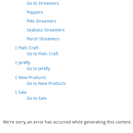
Go to
Streamers
Poppers
Pike Streamers
Seabass Streamers
Perch Streamers
Flats Craft
Go to
Flats Craft
Jerkfly
Go to
Jerkfly
New Products
Go to
New Products
Sale
Go to
Sale
We're sorry, an error has occurred while generating this content.