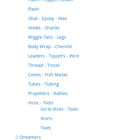
Flash
Glue - Epoxy - Wax
Hooks - Shanks
Wiggle Tails - Legs
Body Wrap - Chenille
Leaders - Tippet's - Wire
Thread - Tinsel
Cones - Fish Masks
Tubes - Tubing
Propellers - Rattles
Vices - Tools
Go to
Vices - Tools
Vise's
Tools
Streamers