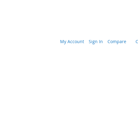
My Account
Sign In
Compare
C