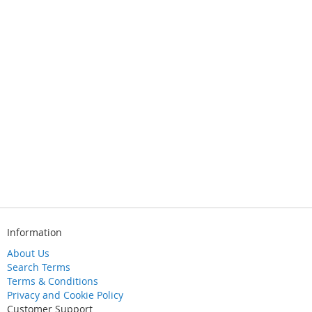
Information
About Us
Search Terms
Terms & Conditions
Privacy and Cookie Policy
Customer Support