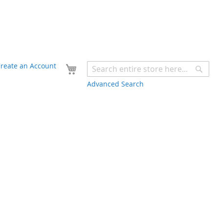
Your Cart
reate an Account
Sear
Advanced Search