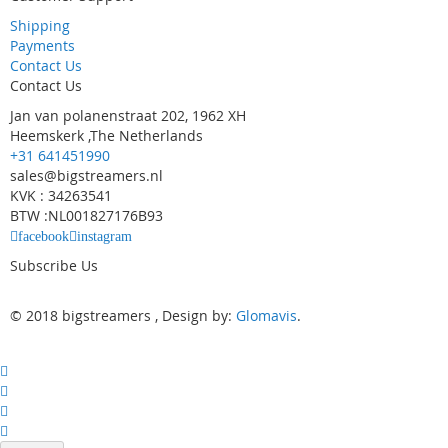
Shipping
Payments
Contact Us
Contact Us
Jan van polanenstraat 202, 1962 XH
Heemskerk ,The Netherlands
+31 641451990
sales@bigstreamers.nl
KVK : 34263541
BTW :NL001827176B93
facebook
instagram
Subscribe Us
© 2018 bigstreamers , Design by:
Glomavis
.