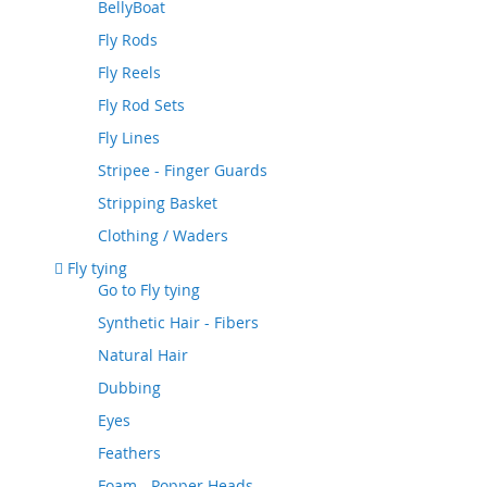
BellyBoat
Fly Rods
Fly Reels
Fly Rod Sets
Fly Lines
Stripee - Finger Guards
Stripping Basket
Clothing / Waders
Fly tying
Go to
Fly tying
Synthetic Hair - Fibers
Natural Hair
Dubbing
Eyes
Feathers
Foam - Popper Heads