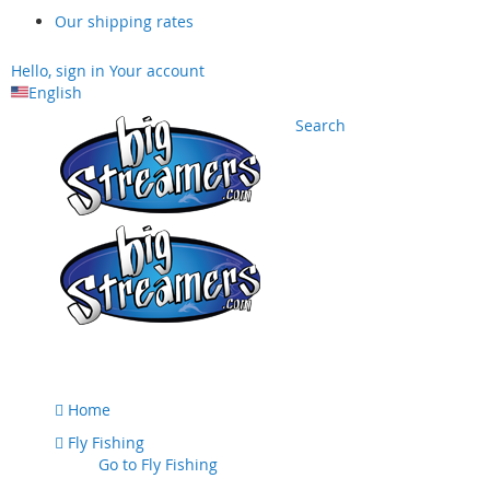
Our shipping rates
Hello, sign in
Your account
English
Search
Skip
to
Content
Home
Fly Fishing
Go to
Fly Fishing