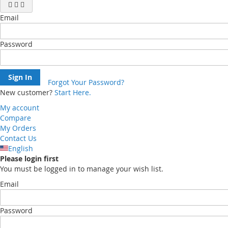
Email
Password
Sign In
Forgot Your Password?
New customer?
Start Here.
My account
Compare
My Orders
Contact Us
English
Please login first
You must be logged in to manage your wish list.
Email
Password