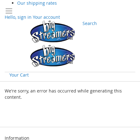
Our shipping rates
Hello, sign in
Your account
Search
Your Cart
Skip
to
We're sorry, an error has occurred while generating this
Content
content.
Information