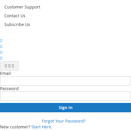
Customer Support
Contact Us
Subscribe Us
Email
Password
Sign In
Forgot Your Password?
New customer?
Start Here.