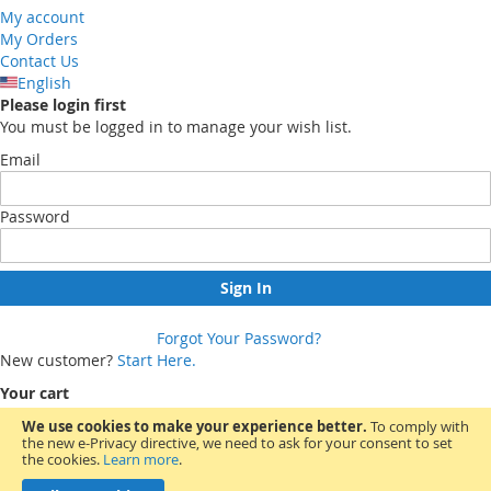
My account
My Orders
Contact Us
English
Please login first
You must be logged in to manage your wish list.
Email
Password
Sign In
Forgot Your Password?
New customer?
Start Here.
Your cart
We use cookies to make your experience better.
To comply with
the new e-Privacy directive, we need to ask for your consent to set
You have no items in your shopping cart.
the cookies.
Learn more
.