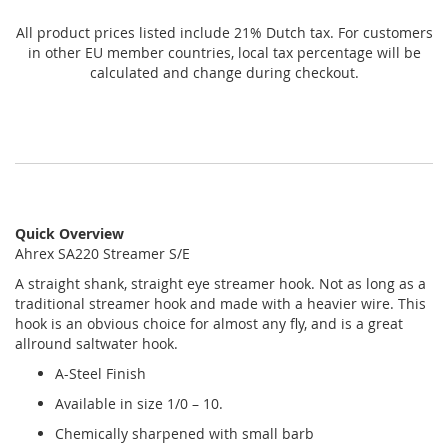
All product prices listed include 21% Dutch tax. For customers
in other EU member countries, local tax percentage will be
calculated and change during checkout.
Quick Overview
Ahrex SA220 Streamer S/E
A
straight shank, straight eye streamer hook. Not as long as a
traditional streamer hook and made with a heavier wire. This
hook is an obvious choice for almost any fly, and is a great
allround saltwater hook
.
A-Steel Finish
Available in size 1/0 – 10.
Chemically sharpened with small barb