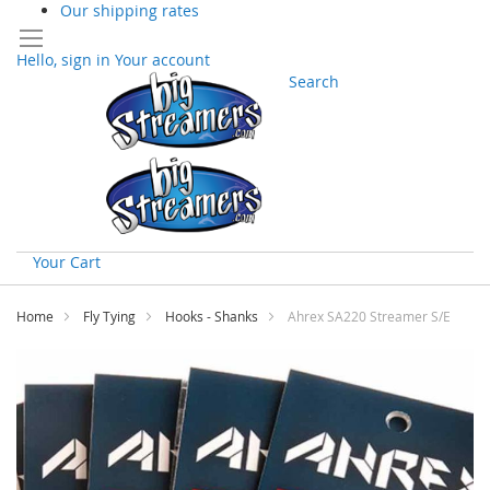
Our shipping rates
Hello, sign in
Your account
Search
Your Cart
Skip
to
Home
Fly Tying
Hooks - Shanks
Ahrex SA220 Streamer S/E
Content
Skip
to
the
end
of
the
images