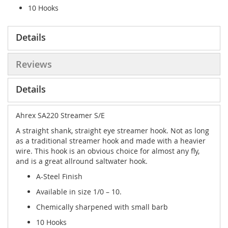
10 Hooks
Details
Reviews
Details
Ahrex SA220 Streamer S/E
A
straight shank, straight eye streamer hook. Not as long
as a traditional streamer hook and made with a heavier
wire. This hook is an obvious choice for almost any fly,
and is a great allround saltwater hook
.
A-Steel Finish
Available in size 1/0 – 10.
Chemically sharpened with small barb
10 Hooks