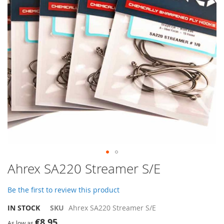
gallery
Skip
Ahrex SA220 Streamer S/E
to
the
Be the first to review this product
beginning
of
IN STOCK
SKU
Ahrex SA220 Streamer S/E
the
€8.95
images
As low as