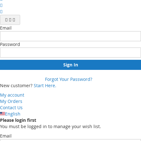
Email
Password
Sign In
Forgot Your Password?
New customer?
Start Here.
My account
My Orders
Contact Us
English
Please login first
You must be logged in to manage your wish list.
Email