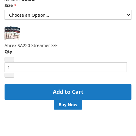
Size
gallery
Ahrex SA220 Streamer S/E
Qty
Add to Cart
Buy Now