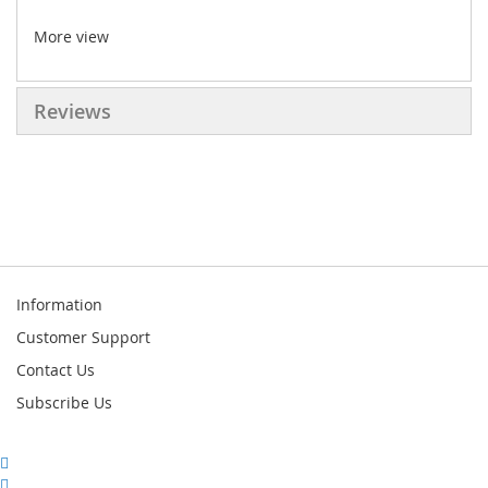
More view
Reviews
Information
Customer Support
Contact Us
Subscribe Us