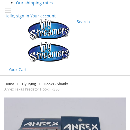
Our shipping rates
Hello, sign in
Your account
Search
Your Cart
Skip
to
Home
Fly Tying
Hooks - Shanks
Content
Ahrex Texas Predator Hook PR380
Skip
to
the
end
of
the