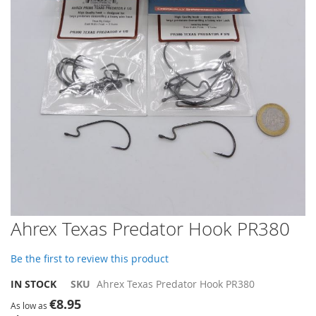
images
gallery
Skip
Ahrex Texas Predator Hook PR380
to
the
Be the first to review this product
beginning
of
IN STOCK
SKU
Ahrex Texas Predator Hook PR380
the
€8.95
images
As low as