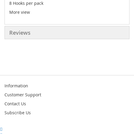
8 Hooks per pack
More view
Reviews
Information
Customer Support
Contact Us
Subscribe Us