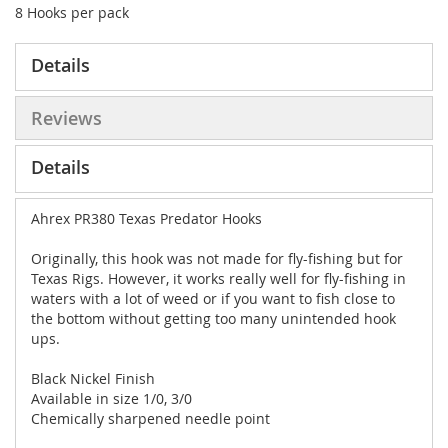
8 Hooks per pack
Details
Reviews
Details
Ahrex PR380 Texas Predator Hooks
Originally, this hook was not made for fly-fishing but for
Texas Rigs. However, it works really well for fly-fishing in
waters with a lot of weed or if you want to fish close to
the bottom without getting too many unintended hook
ups.
Black Nickel Finish
Available in size 1/0, 3/0
Chemically sharpened needle point