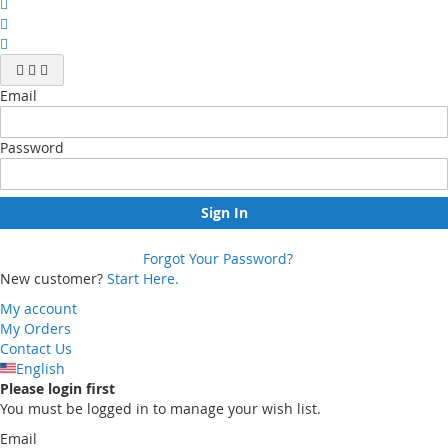
Email
Password
Sign In
Forgot Your Password?
New customer?
Start Here.
My account
My Orders
Contact Us
English
Please login first
You must be logged in to manage your wish list.
Email