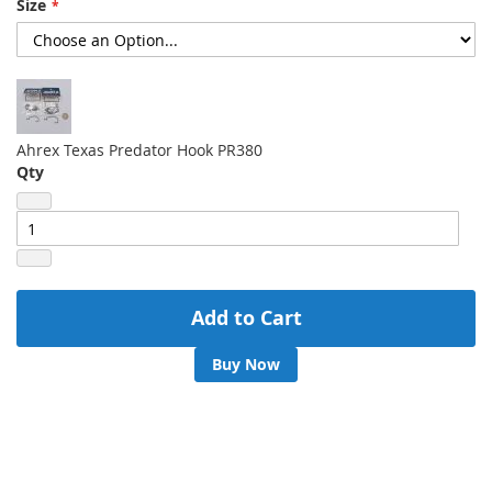
Size
gallery
Ahrex Texas Predator Hook PR380
Qty
Add to Cart
Buy Now