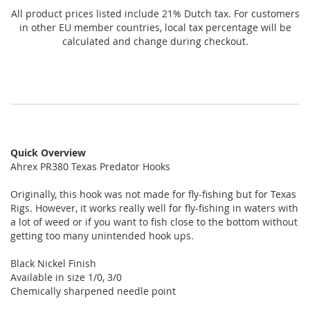
All product prices listed include 21% Dutch tax. For customers
in other EU member countries, local tax percentage will be
calculated and change during checkout.
Quick Overview
Ahrex PR380 Texas Predator Hooks
Originally, this hook was not made for fly-fishing but for Texas
Rigs. However, it works really well for fly-fishing in waters with
a lot of weed or if you want to fish close to the bottom without
getting too many unintended hook ups.
Black Nickel Finish
Available in size 1/0, 3/0
Chemically sharpened needle point