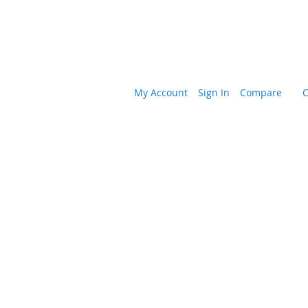
My Account
Sign In
Compare
C