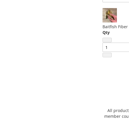
beginning
of
the
images
Baitfish Fiber
gallery
Qty
All product
member count