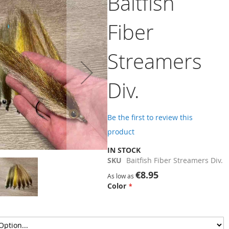
Baitfish
Fiber
Streamers
Div.
Be the first to review this
product
IN STOCK
SKU
Baitfish Fiber Streamers Div.
€8.95
As low as
Color