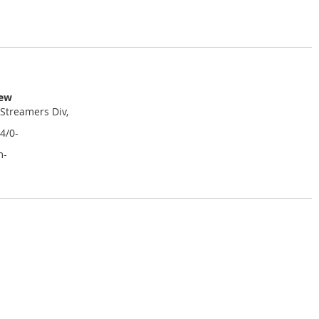
iew
 Streamers Div,
4/0-
m-