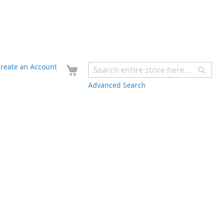
Your Cart
reate an Account
Sear
Advanced Search