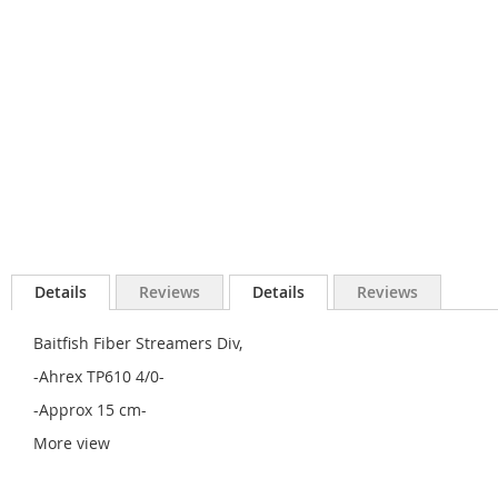
Details
Reviews
Details
Reviews
Baitfish Fiber Streamers Div,
-Ahrex TP610 4/0-
-Approx 15 cm-
More view