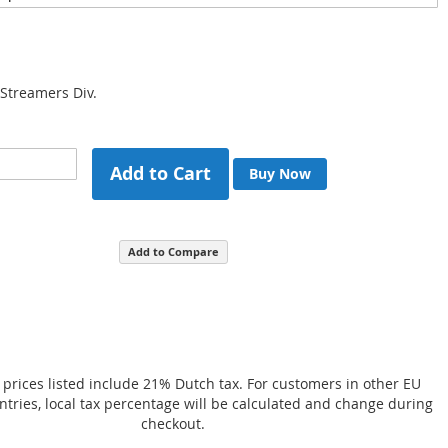
 Streamers Div.
Add to Cart
Buy Now
Add to Compare
 prices listed include 21% Dutch tax. For customers in other EU
ries, local tax percentage will be calculated and change during
checkout.