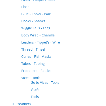
Flash
Glue - Epoxy - Wax
Hooks - Shanks
Wiggle Tails - Legs
Body Wrap - Chenille
Leaders - Tippet's - Wire
Thread - Tinsel
Cones - Fish Masks
Tubes - Tubing
Propellers - Rattles
Vices - Tools
Go to
Vices - Tools
Vise's
Tools
Streamers