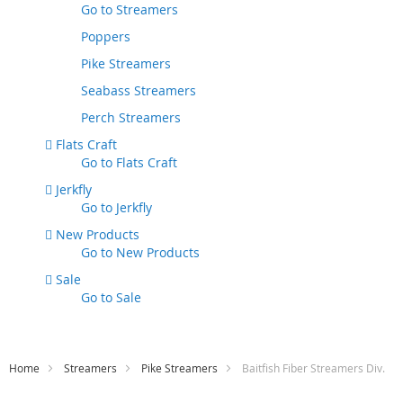
Go to
Streamers
Poppers
Pike Streamers
Seabass Streamers
Perch Streamers
Flats Craft
Go to
Flats Craft
Jerkfly
Go to
Jerkfly
New Products
Go to
New Products
Sale
Go to
Sale
Home
Streamers
Pike Streamers
Baitfish Fiber Streamers Div.