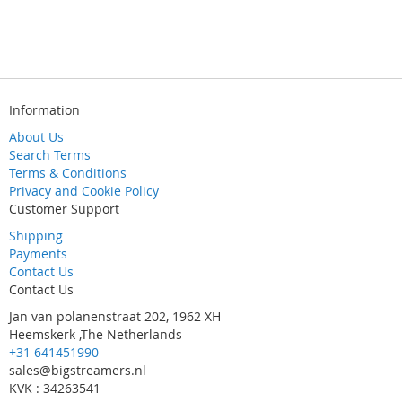
Information
About Us
Search Terms
Terms & Conditions
Privacy and Cookie Policy
Customer Support
Shipping
Payments
Contact Us
Contact Us
Jan van polanenstraat 202, 1962 XH
Heemskerk ,The Netherlands
+31 641451990
sales@bigstreamers.nl
KVK : 34263541