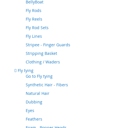
BellyBoat
Fly Rods
Fly Reels
Fly Rod Sets
Fly Lines
Stripee - Finger Guards
Stripping Basket
Clothing / Waders
Fly tying
Go to
Fly tying
Synthetic Hair - Fibers
Natural Hair
Dubbing
Eyes
Feathers
Foam - Popper Heads