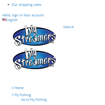
Our shipping rates
Hello, sign in
Your account
English
Search
Skip
to
Content
Home
Fly Fishing
Go to
Fly Fishing