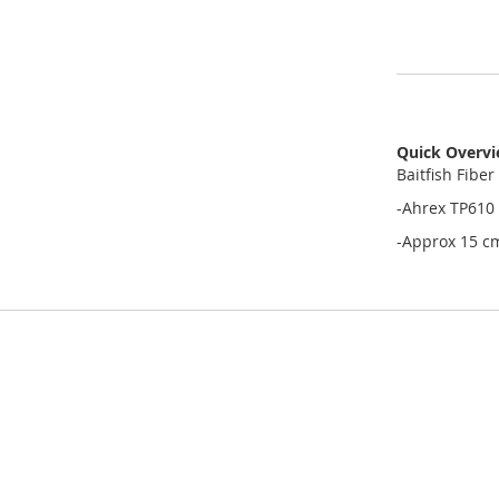
Quick Overv
Baitfish Fiber
-Ahrex TP610 
-Approx 15 c