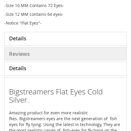
-Size 10 MM Contains 72 Eyes-
-Size 12 MM contains 64 eyes-
-Notice "Flat Eyes"-
Details
Reviews
Details
Bigstreamers Flat Eyes Cold
Silver.
Amazing product for even more realistic
flies. Bigstreamers eyes are the next generation of fish
eyes for fly tying. Using the latest in technology, They are
the most realistic range of fish-eyes for fly tying on the