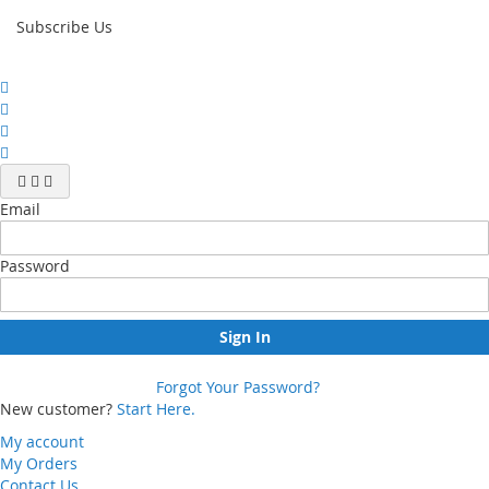
Subscribe Us
Email
Password
Sign In
Forgot Your Password?
New customer?
Start Here.
My account
My Orders
Contact Us