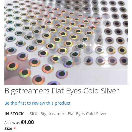
gallery
Skip
Bigstreamers Flat Eyes Cold Silver
to
the
Be the first to review this product
beginning
of
IN STOCK
SKU
Bigstreamers Flat Eyes Cold Silver
the
€4.00
images
As low as
Size
gallery