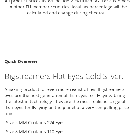
All product prices listed include 21% Dutch tax. For customers
in other EU member countries, local tax percentage will be
calculated and change during checkout.
Quick Overview
Bigstreamers Flat Eyes Cold Silver.
Amazing product for even more realistic flies. Bigstreamers
eyes are the next generation of fish eyes for fly tying. Using
the latest in technology, They are the most realistic range of
fish-eyes for fly tying on the planet at a very compelling price
point.
-Size 5 MM Contains 224 Eyes-
-Size 8 MM Contains 110 Eyes-