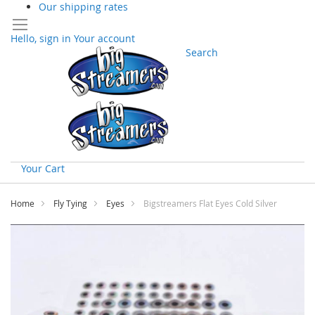
Our shipping rates
Hello, sign in
Your account
Search
Your Cart
Skip
to
Home
Fly Tying
Eyes
Bigstreamers Flat Eyes Cold Silver
Content
Skip
to
the
end
of
the
images