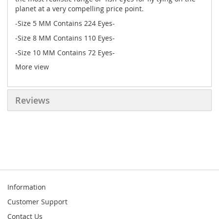
planet at a very compelling price point.
-Size 5 MM Contains 224 Eyes-
-Size 8 MM Contains 110 Eyes-
-Size 10 MM Contains 72 Eyes-
More view
-Size 12 MM contains 64 eyes-
-Notice "Flat Eyes"-
Reviews
Information
Customer Support
Contact Us