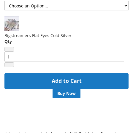
Bigstreamers Flat Eyes Cold Silver
Qty
Add to Cart
Buy Now