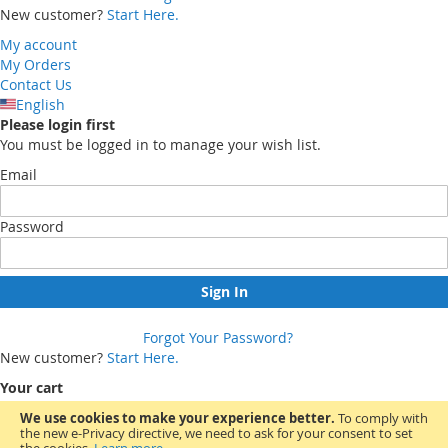
New customer?
Start Here.
My account
My Orders
Contact Us
English
Please login first
You must be logged in to manage your wish list.
Email
Password
Sign In
Forgot Your Password?
New customer?
Start Here.
Your cart
We use cookies to make your experience better.
To comply with
the new e-Privacy directive, we need to ask for your consent to set
You have no items in your shopping cart.