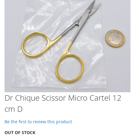
images
gallery
Skip
Dr Chique Scissor Micro Cartel 12
to
cm D
the
beginning
of
Be the first to review this product
the
images
OUT OF STOCK