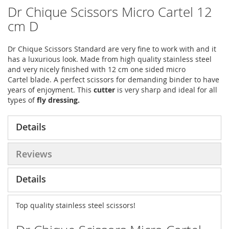
Dr Chique Scissors Micro Cartel 12
cm D
Dr Chique Scissors Standard are very fine to work with and it
has a luxurious look. Made from high quality stainless steel
and very nicely finished with 12 cm one sided micro
Cartel blade. A perfect scissors for demanding binder to have
years of enjoyment. This
cutter
is very sharp and ideal for all
types of
fly dressing.
Details
Reviews
Details
Top quality stainless steel scissors!