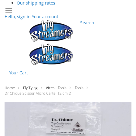
Our shipping rates
Hello, sign in
Your account
Search
Your Cart
Skip
to
Home
Fly Tying
Vices - Tools
Tools
Content
Dr Chique Scissor Micro Cartel 12 cm D
Skip
to
the
end
of
the