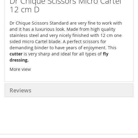
Dr Chique Scissors Micro Cartel
12 cm D
Dr Chique Scissors Standard are very fine to work with
and it has a luxurious look. Made from high quality
stainless steel and very nicely finished with 12 cm one
sided micro Cartel blade. A perfect scissors for
demanding binder to have years of enjoyment. This
cutter
is very sharp and ideal for all types of
fly
dressing.
More view
Reviews