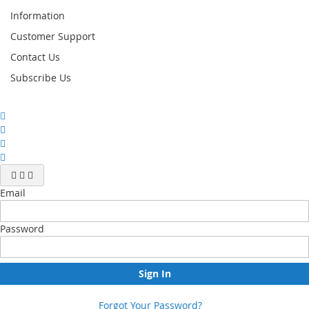
Information
Customer Support
Contact Us
Subscribe Us
Email
Password
Sign In
Forgot Your Password?