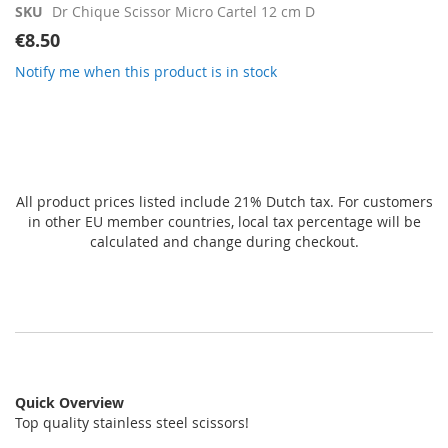
gallery
SKU
Dr Chique Scissor Micro Cartel 12 cm D
€8.50
Notify me when this product is in stock
All product prices listed include 21% Dutch tax. For customers
in other EU member countries, local tax percentage will be
calculated and change during checkout.
Quick Overview
Top quality stainless steel scissors!