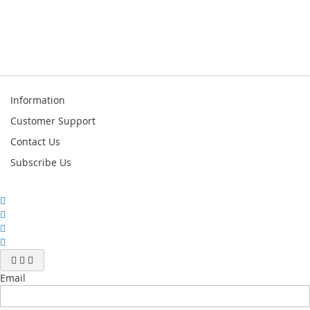
Information
Customer Support
Contact Us
Subscribe Us
Email