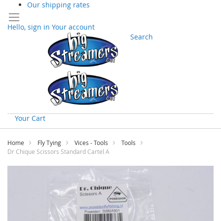
Our shipping rates
Hello, sign in
Your account
Search
Your Cart
Skip
to
Home
Fly Tying
Vices - Tools
Tools
Content
Dr Chique Scissors Standard Cartel A
Skip
to
the
end
of
the