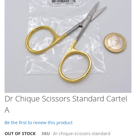
images
gallery
Skip
Dr Chique Scissors Standard Cartel
to
A
the
beginning
of
Be the first to review this product
the
images
OUT OF STOCK
SKU
dr-chique-scissors-standard