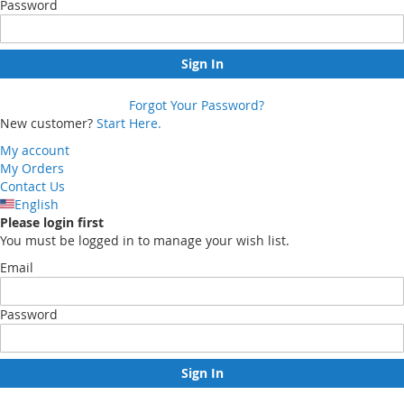
Password
Sign In
Forgot Your Password?
New customer?
Start Here.
My account
My Orders
Contact Us
English
Please login first
You must be logged in to manage your wish list.
Email
Password
Sign In