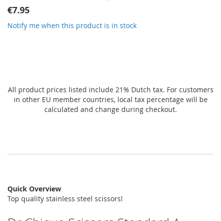
gallery
€7.95
Notify me when this product is in stock
All product prices listed include 21% Dutch tax. For customers
in other EU member countries, local tax percentage will be
calculated and change during checkout.
Quick Overview
Top quality stainless steel scissors!