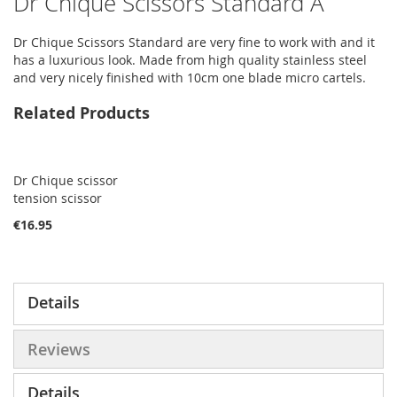
Dr Chique Scissors Standard A
Dr Chique Scissors Standard are very fine to work with and it
has a luxurious look. Made from high quality stainless steel
and very nicely finished with 10cm one blade micro cartels.
Related Products
Dr Chique scissor
tension scissor
€16.95
Details
Reviews
Details