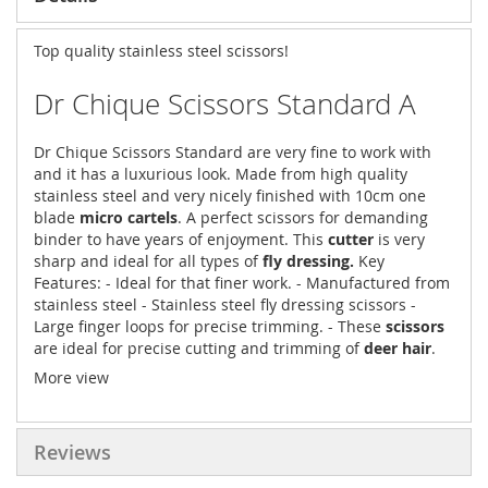
Top quality stainless steel scissors!
Dr Chique Scissors Standard A
Dr Chique Scissors Standard are very fine to work with
and it has a luxurious look. Made from high quality
stainless steel and very nicely finished with 10cm one
blade
micro cartels
. A perfect scissors for demanding
binder to have years of enjoyment. This
cutter
is very
sharp and ideal for all types of
fly dressing.
Key
Features: - Ideal for that finer work. - Manufactured from
stainless steel - Stainless steel fly dressing scissors -
Large finger loops for precise trimming. - These
scissors
are ideal for precise cutting and trimming of
deer hair
.
More view
Reviews