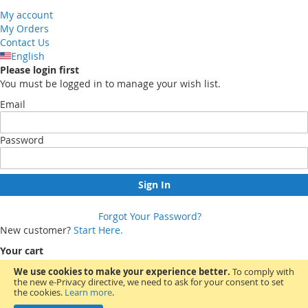
My account
My Orders
Contact Us
English
Please login first
You must be logged in to manage your wish list.
Email
Password
Sign In
Forgot Your Password?
New customer?
Start Here.
Your cart
We use cookies to make your experience better.
To comply with
the new e-Privacy directive, we need to ask for your consent to set
You have no items in your shopping cart.
the cookies.
Learn more
.