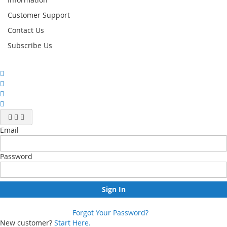
Customer Support
Contact Us
Subscribe Us
Email
Password
Sign In
Forgot Your Password?
New customer?
Start Here.