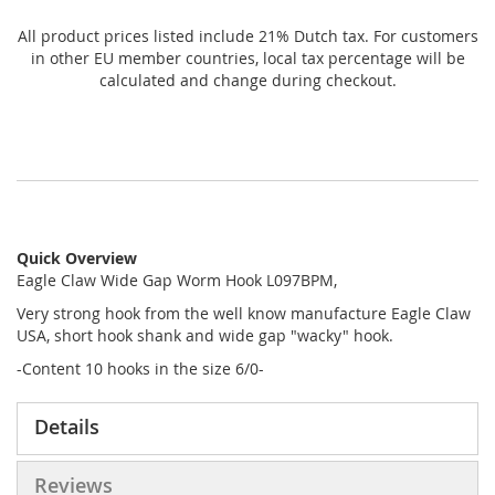
All product prices listed include 21% Dutch tax. For customers
in other EU member countries, local tax percentage will be
calculated and change during checkout.
Quick Overview
Eagle Claw Wide Gap Worm Hook L097BPM,
Very strong hook from the well know manufacture Eagle Claw
USA, short hook shank and wide gap "wacky" hook.
-Content 10 hooks in the size 6/0-
Details
Reviews