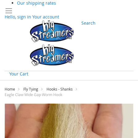
Our shipping rates
Hello, sign in
Your account
Search
Your Cart
Skip
to
Home
Fly Tying
Hooks - Shanks
Content
Eagle Claw Wide Gap Worm Hook
Skip
to
the
end
of
the