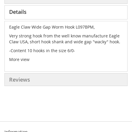
Details
Eagle Claw Wide Gap Worm Hook L097BPM,
Very strong hook from the well know manufacture Eagle
Claw USA, short hook shank and wide gap "wacky" hook.
-Content 10 hooks in the size 6/0-
More view
Reviews
Information