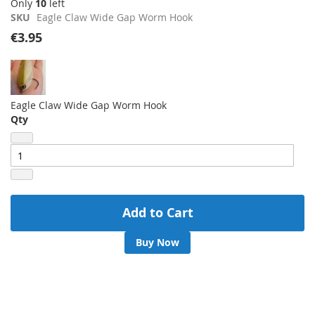
Only
10
left
images
SKU
Eagle Claw Wide Gap Worm Hook
gallery
€3.95
Eagle Claw Wide Gap Worm Hook
Qty
Add to Cart
Buy Now