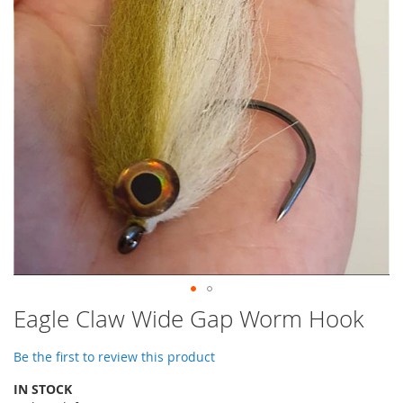
images
gallery
Skip
Eagle Claw Wide Gap Worm Hook
to
the
Be the first to review this product
beginning
of
IN STOCK
the