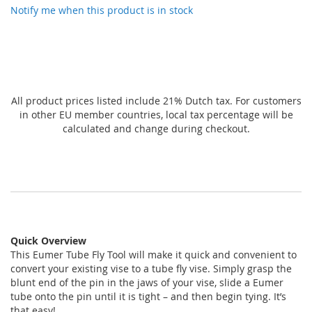
gallery
Notify me when this product is in stock
All product prices listed include 21% Dutch tax. For customers
in other EU member countries, local tax percentage will be
calculated and change during checkout.
Quick Overview
This Eumer Tube Fly Tool will make it quick and convenient to
convert your existing vise to a tube fly vise. Simply grasp the
blunt end of the pin in the jaws of your vise, slide a Eumer
tube onto the pin until it is tight – and then begin tying. It’s
that easy!