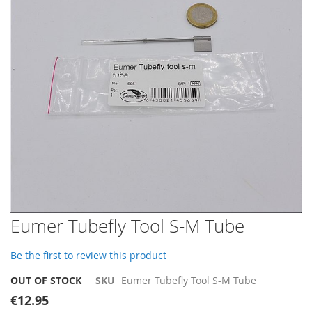
images
gallery
Skip
Eumer Tubefly Tool S-M Tube
to
the
Be the first to review this product
beginning
of
OUT OF STOCK
SKU
Eumer Tubefly Tool S-M Tube
the
€12.95
images