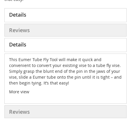
Details
Reviews
Details
This Eumer Tube Fly Tool will make it quick and
convenient to convert your existing vise to a tube fly vise.
Simply grasp the blunt end of the pin in the jaws of your
vise, slide a Eumer tube onto the pin until it is tight – and
then begin tying. It’s that easy!
More view
Reviews