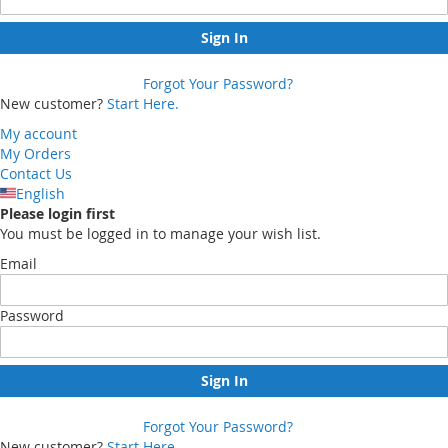
Sign In
Forgot Your Password?
New customer?
Start Here.
My account
My Orders
Contact Us
English
Please login first
You must be logged in to manage your wish list.
Email
Password
Sign In
Forgot Your Password?
New customer?
Start Here.