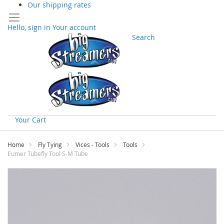
Our shipping rates
Hello, sign in
Your account
Search
Your Cart
Skip
to
Home
Fly Tying
Vices - Tools
Tools
Content
Eumer Tubefly Tool S-M Tube
Skip
to
the
end
of
the