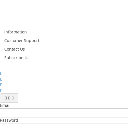
Information
Customer Support
Contact Us
Subscribe Us
Email
Password