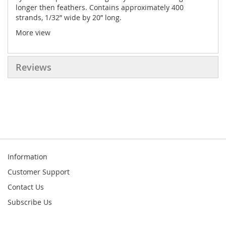
longer then feathers. Contains approximately 400
strands, 1/32” wide by 20” long.
More view
Reviews
Information
Customer Support
Contact Us
Subscribe Us