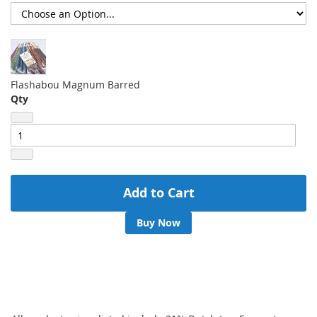
Flashabou Magnum Barred
Qty
Add to Cart
Buy Now