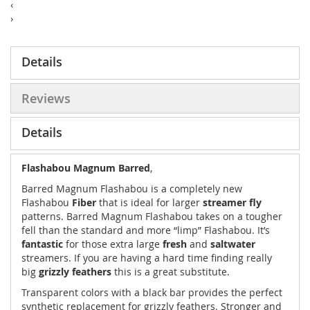
‹
›
Details
Reviews
Details
Flashabou Magnum Barred
,
Barred Magnum Flashabou is a completely new
Flashabou
Fiber
that is ideal for larger
streamer fly
patterns. Barred Magnum Flashabou takes on a tougher
fell than the standard and more “limp” Flashabou. It’s
fantastic
for those extra large
fresh
and
saltwater
streamers. If you are having a hard time finding really
big
grizzly feathers
this is a great substitute.
Transparent colors with a black bar provides the perfect
synthetic replacement for grizzly feathers. Stronger and