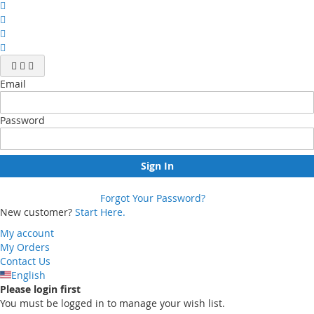
Email
Password
Sign In
Forgot Your Password?
New customer?
Start Here.
My account
My Orders
Contact Us
English
Please login first
You must be logged in to manage your wish list.