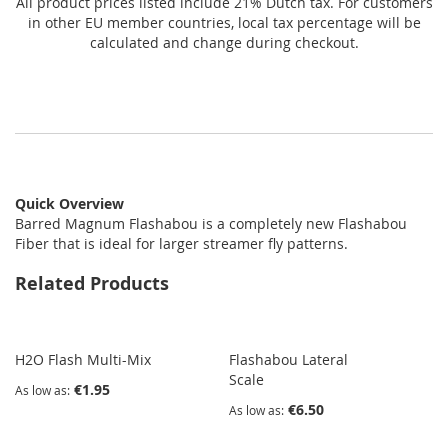
All product prices listed include 21% Dutch tax. For customers
in other EU member countries, local tax percentage will be
calculated and change during checkout.
Quick Overview
Barred Magnum Flashabou is a completely new Flashabou
Fiber that is ideal for larger streamer fly patterns.
Related Products
H2O Flash Multi-Mix
Flashabou Lateral
Scale
€1.95
As low as
€6.50
As low as