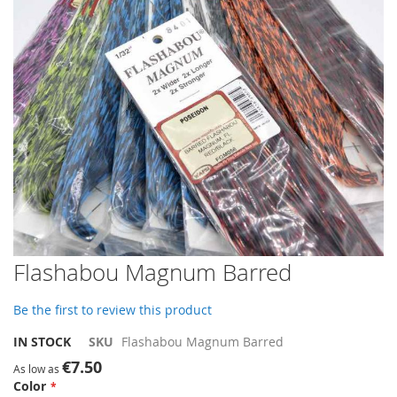
gallery
Skip
Flashabou Magnum Barred
to
the
Be the first to review this product
beginning
of
IN STOCK
SKU
Flashabou Magnum Barred
the
€7.50
images
As low as
Color
gallery