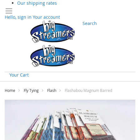
Our shipping rates
Hello, sign in
Your account
Search
Your Cart
Skip
to
Home
Fly Tying
Flash
Flashabou Magnum Barred
Content
Skip
to
the
end
of
the
images