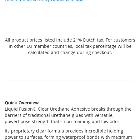
All product prices listed include 21% Dutch tax. For customers
in other EU member countries, local tax percentage will be
calculated and change during checkout.
Quick Overview
Liquid Fusion® Clear Urethane Adhesive breaks through the
barriers of traditional urethane glues with versatile,
powerhouse strength that's non-foaming and low odor.
Its proprietary clear formula provides incredible holding
power to surfaces, forming waterproof bonds with maximum