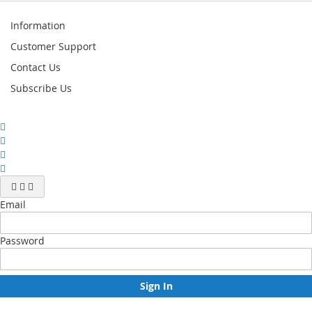
Information
Customer Support
Contact Us
Subscribe Us
Email
Password
Sign In