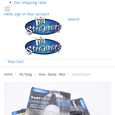
Our shipping rates
Hello, sign in
Your account
Search
Your Cart
Skip
to
Home
Fly Tying
Glue - Epoxy - Wax
Liquid Fusion
Content
Skip
to
the
end
of
the
images