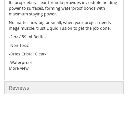
Its proprietary clear formula provides incredible holding
power to surfaces, forming waterproof bonds with
maximum staying power.
No matter how big or small, when your project needs
mega muscle, trust Liquid Fusion to get the job done.
-2 oz / 59 ml Bottle-
-Non Toxic-
-Dries Cristal Clear-
-Waterproof-
More view
Reviews