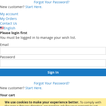
Forgot Your Password?
New customer?
Start Here.
My account
My Orders
Contact Us
English
Please login first
You must be logged in to manage your wish list.
Email
Password
Sign In
Forgot Your Password?
New customer?
Start Here.
Your cart
We use cookies to make your experience better.
To comply with
the new e-Privacy directive, we need to ask for your consent to set