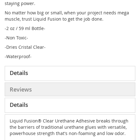
staying power.
No matter how big or small, when your project needs mega
muscle, trust Liquid Fusion to get the job done.
-2 oz / 59 ml Bottle-
-Non Toxic-
-Dries Cristal Clear-
-Waterproof-
Details
Reviews
Details
Liquid Fusion® Clear Urethane Adhesive breaks through
the barriers of traditional urethane glues with versatile,
powerhouse strength that's non-foaming and low odor.