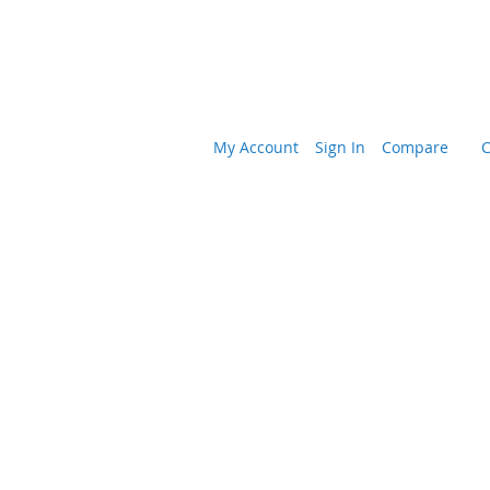
My Account
Sign In
Compare
C