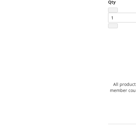
Qty
All product
member count