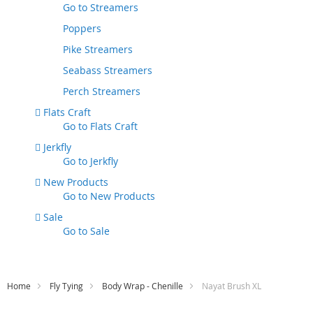
Go to
Streamers
Poppers
Pike Streamers
Seabass Streamers
Perch Streamers
Flats Craft
Go to
Flats Craft
Jerkfly
Go to
Jerkfly
New Products
Go to
New Products
Sale
Go to
Sale
Home
Fly Tying
Body Wrap - Chenille
Nayat Brush XL