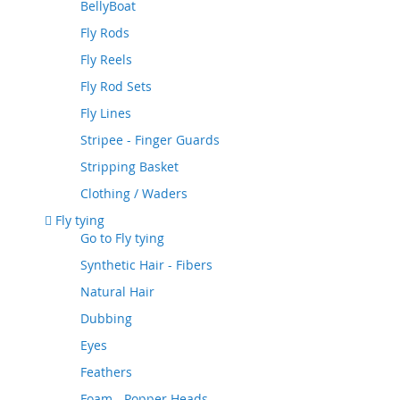
BellyBoat
Fly Rods
Fly Reels
Fly Rod Sets
Fly Lines
Stripee - Finger Guards
Stripping Basket
Clothing / Waders
Fly tying
Go to
Fly tying
Synthetic Hair - Fibers
Natural Hair
Dubbing
Eyes
Feathers
Foam - Popper Heads