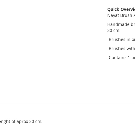
Quick Overv
Nayat Brush X
Handmade brus
30 cm.
-Brushes in o
-Brushes with
-Contains 1 b
enght of aprox 30 cm.