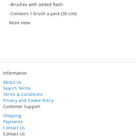
-Brushes with added flash-
-Contains 1 brush a pack (30 cm)!
More view
Information
About Us
Search Terms
Terms & Conditions
Privacy and Cookie Policy
Customer Support
Shipping
Payments
Contact Us
Contact Us