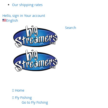
Our shipping rates
Hello, sign in
Your account
English
Search
Skip
to
Content
Home
Fly Fishing
Go to
Fly Fishing