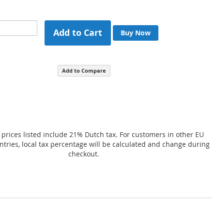
Add to Cart
Buy Now
Add to Compare
 prices listed include 21% Dutch tax. For customers in other EU
ries, local tax percentage will be calculated and change during
checkout.