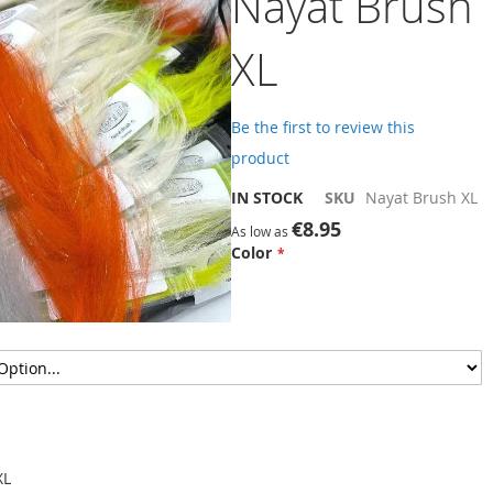
Nayat Brush
XL
Be the first to review this
product
IN STOCK
SKU
Nayat Brush XL
€8.95
As low as
Color
XL