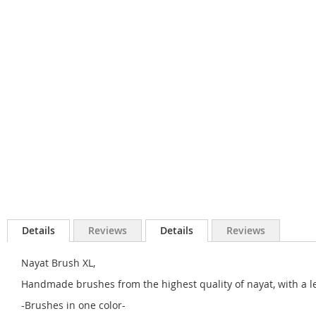
Details
Reviews
Details
Reviews
Nayat Brush XL,
Handmade brushes from the highest quality of nayat, with a l
-Brushes in one color-