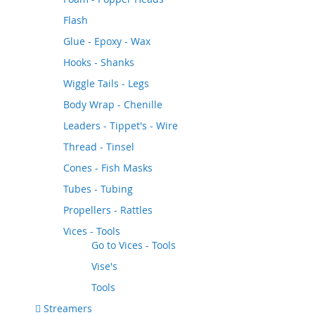
Flash
Glue - Epoxy - Wax
Hooks - Shanks
Wiggle Tails - Legs
Body Wrap - Chenille
Leaders - Tippet's - Wire
Thread - Tinsel
Cones - Fish Masks
Tubes - Tubing
Propellers - Rattles
Vices - Tools
Go to
Vices - Tools
Vise's
Tools
Streamers