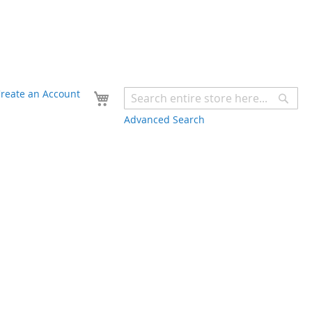
Your Cart
reate an Account
Sear
Advanced Search