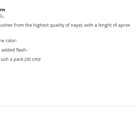
iew
L,
hes from the highest quality of nayat, with a lenght of aprox
ne color-
 added flash-
rush a pack (30 cm)!