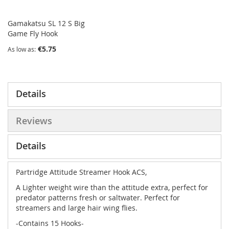
Gamakatsu SL 12 S Big
Game Fly Hook
€5.75
As low as
Details
Reviews
Details
Partridge Attitude Streamer Hook ACS,
A Lighter weight wire than the attitude extra, perfect for
predator patterns fresh or saltwater. Perfect for
streamers and large hair wing flies.
-Contains 15 Hooks-