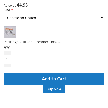
gallery
€4.95
As low as
Size
Partridge Attitude Streamer Hook ACS
Qty
Add to Cart
Buy Now