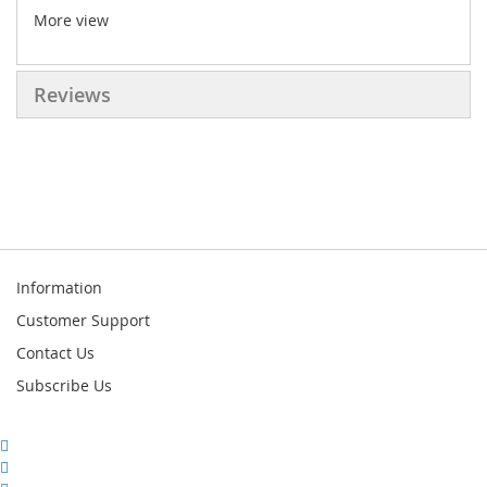
More view
Reviews
Information
Customer Support
Contact Us
Subscribe Us