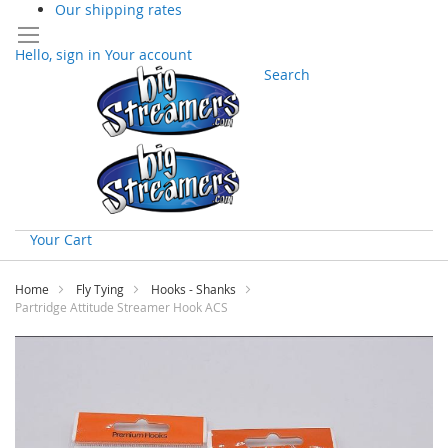
Our shipping rates
Hello, sign in
Your account
Search
Your Cart
Skip
to
Home
Fly Tying
Hooks - Shanks
Content
Partridge Attitude Streamer Hook ACS
Skip
to
the
end
of
the