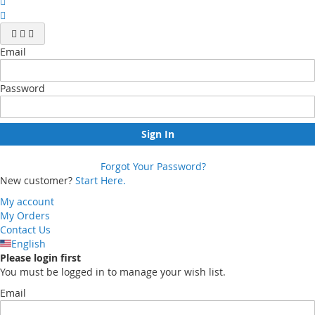
Email
Password
Sign In
Forgot Your Password?
New customer?
Start Here.
My account
My Orders
Contact Us
English
Please login first
You must be logged in to manage your wish list.
Email