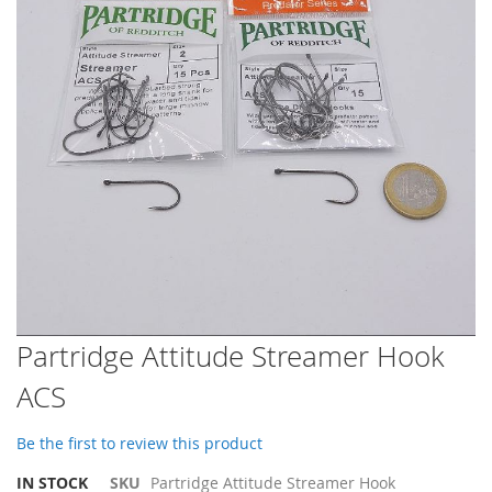
images
gallery
Skip
Partridge Attitude Streamer Hook
to
ACS
the
beginning
of
Be the first to review this product
the
images
IN STOCK
SKU
Partridge Attitude Streamer Hook