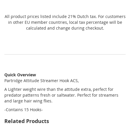
All product prices listed include 21% Dutch tax. For customers
in other EU member countries, local tax percentage will be
calculated and change during checkout.
Quick Overview
Partridge Attitude Streamer Hook ACS,
A Lighter weight wire than the attitude extra, perfect for
predator patterns fresh or saltwater. Perfect for streamers
and large hair wing flies.
-Contains 15 Hooks-
Related Products