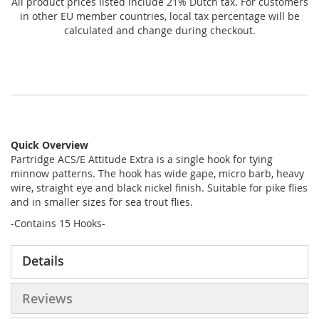
All product prices listed include 21% Dutch tax. For customers
in other EU member countries, local tax percentage will be
calculated and change during checkout.
Quick Overview
Partridge ACS/E Attitude Extra is a single hook for tying
minnow patterns. The hook has wide gape, micro barb, heavy
wire, straight eye and black nickel finish. Suitable for pike flies
and in smaller sizes for sea trout flies.
-Contains 15 Hooks-
Details
Reviews