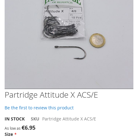
gallery
Skip
Partridge Attitude X ACS/E
to
the
Be the first to review this product
beginning
of
IN STOCK
SKU
Partridge Attitude X ACS/E
the
€6.95
images
As low as
Size
gallery