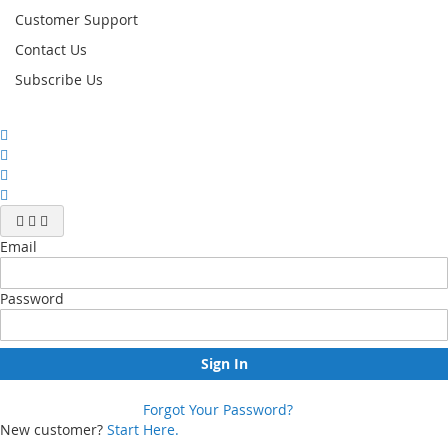
Customer Support
Contact Us
Subscribe Us
Email
Password
Sign In
Forgot Your Password?
New customer?
Start Here.