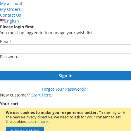
My account
My Orders
Contact Us
English
Please login first
You must be logged in to manage your wish list.
Email
Password
Sign In
Forgot Your Password?
New customer?
Start Here.
Your cart
We use cookies to make your experience better.
To comply with
the new e-Privacy directive, we need to ask for your consent to set
You have no items in your shopping cart.
the cookies.
Learn more
.