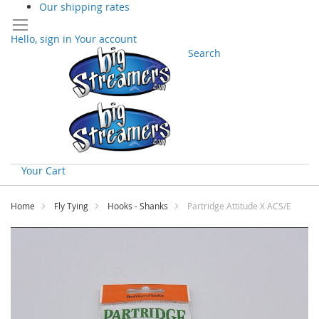
Our shipping rates
Hello, sign in
Your account
Search
Your Cart
Skip
to
Home
Fly Tying
Hooks - Shanks
Partridge Attitude X ACS/E
Content
Skip
to
the
end
of
the
images