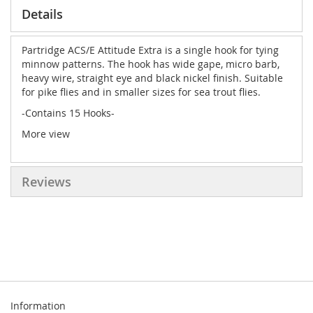
Details
Partridge ACS/E Attitude Extra is a single hook for tying
minnow patterns. The hook has wide gape, micro barb,
heavy wire, straight eye and black nickel finish. Suitable
for pike flies and in smaller sizes for sea trout flies.
-Contains 15 Hooks-
More view
Reviews
Information