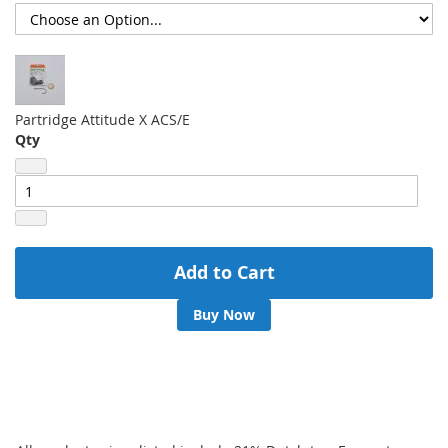
Partridge Attitude X ACS/E
Qty
Add to Cart
Buy Now