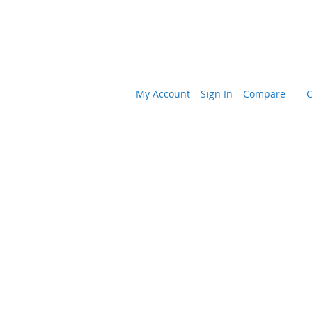
My Account
Sign In
Compare
C