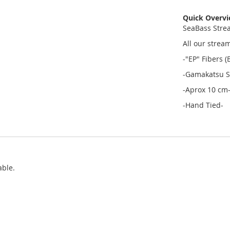
Quick Overv
SeaBass Stre
All our strea
-"EP" Fibers 
-Gamakatsu S
-Aprox 10 cm
-Hand Tied-
able.