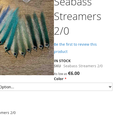
Seabass
Streamers
2/0
Be the first to review this
product
IN STOCK
SKU
Seabass Streamers 2/0
€6.00
As low as
Color
amers 2/0