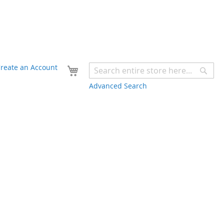
Your Cart
reate an Account
Sear
Advanced Search