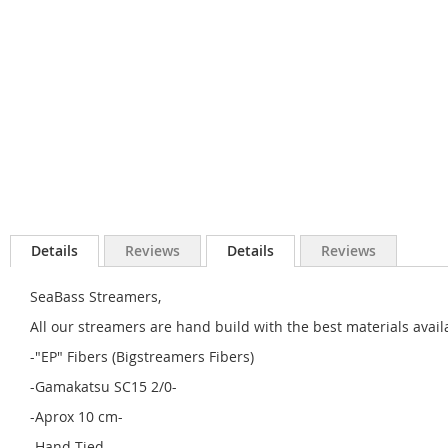
Details
Reviews
Details
Reviews
SeaBass Streamers,
All our streamers are hand build with the best materials avail
-"EP" Fibers (Bigstreamers Fibers)
-Gamakatsu SC15 2/0-
-Aprox 10 cm-
-Hand Tied-