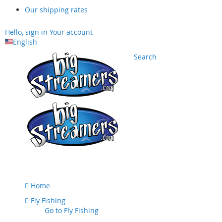
Our shipping rates
Hello, sign in
Your account
English
Search
Skip
to
Content
Home
Fly Fishing
Go to
Fly Fishing