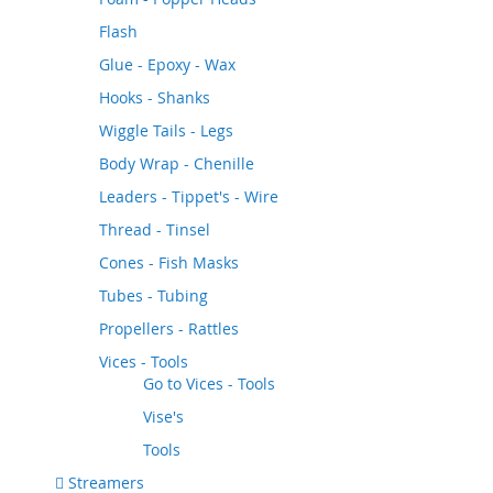
Flash
Glue - Epoxy - Wax
Hooks - Shanks
Wiggle Tails - Legs
Body Wrap - Chenille
Leaders - Tippet's - Wire
Thread - Tinsel
Cones - Fish Masks
Tubes - Tubing
Propellers - Rattles
Vices - Tools
Go to
Vices - Tools
Vise's
Tools
Streamers