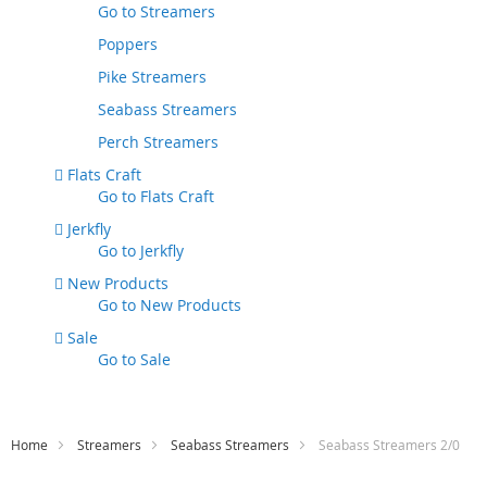
Go to
Streamers
Poppers
Pike Streamers
Seabass Streamers
Perch Streamers
Flats Craft
Go to
Flats Craft
Jerkfly
Go to
Jerkfly
New Products
Go to
New Products
Sale
Go to
Sale
Home
Streamers
Seabass Streamers
Seabass Streamers 2/0