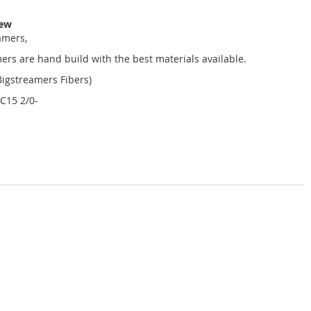
iew
amers,
mers are hand build with the best materials available.
(Bigstreamers Fibers)
C15 2/0-
-