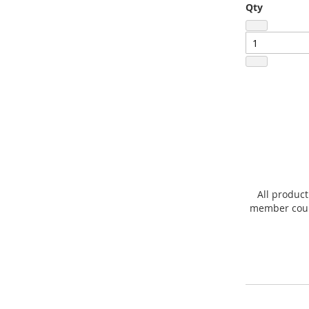
Qty
All product
member count