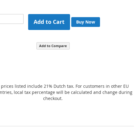
Add to Cart
Buy Now
Add to Compare
 prices listed include 21% Dutch tax. For customers in other EU
ries, local tax percentage will be calculated and change during
checkout.