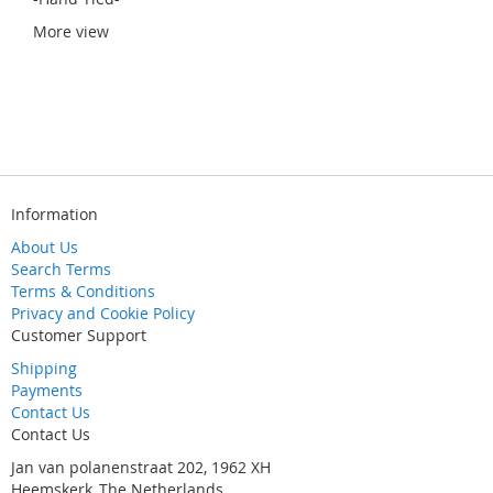
More view
Information
About Us
Search Terms
Terms & Conditions
Privacy and Cookie Policy
Customer Support
Shipping
Payments
Contact Us
Contact Us
Jan van polanenstraat 202, 1962 XH
Heemskerk ,The Netherlands