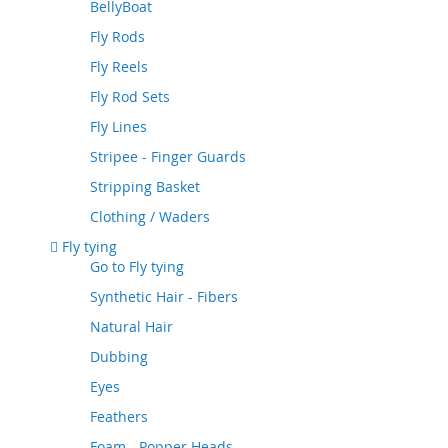
BellyBoat
Fly Rods
Fly Reels
Fly Rod Sets
Fly Lines
Stripee - Finger Guards
Stripping Basket
Clothing / Waders
Fly tying
Go to
Fly tying
Synthetic Hair - Fibers
Natural Hair
Dubbing
Eyes
Feathers
Foam - Popper Heads