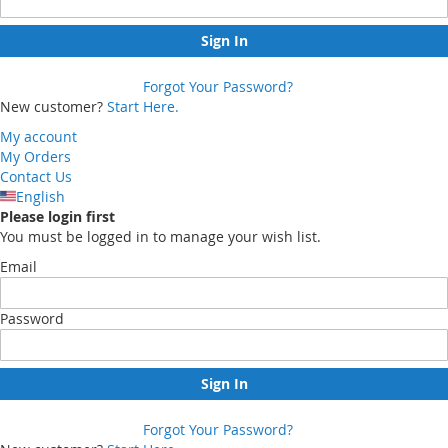
Sign In
Forgot Your Password?
New customer?
Start Here.
My account
My Orders
Contact Us
English
Please login first
You must be logged in to manage your wish list.
Email
Password
Sign In
Forgot Your Password?