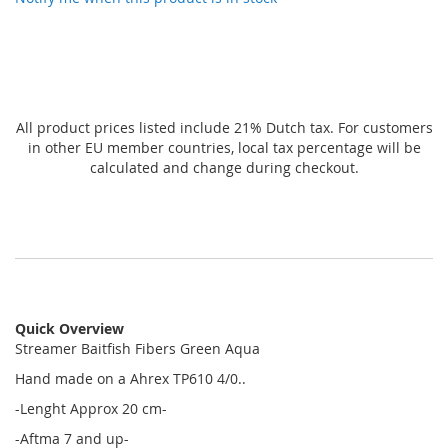
All product prices listed include 21% Dutch tax. For customers
in other EU member countries, local tax percentage will be
calculated and change during checkout.
Quick Overview
Streamer Baitfish Fibers Green Aqua
Hand made on a Ahrex TP610 4/0..
-Lenght Approx 20 cm-
-Aftma 7 and up-