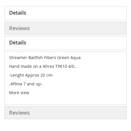
Details
Reviews
Details
Streamer Baitfish Fibers Green Aqua
Hand made on a Ahrex TP610 4/0..
-Lenght Approx 20 cm-
-Aftma 7 and up-
More view
Reviews