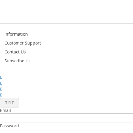
Information
Customer Support
Contact Us
Subscribe Us
Email
Password