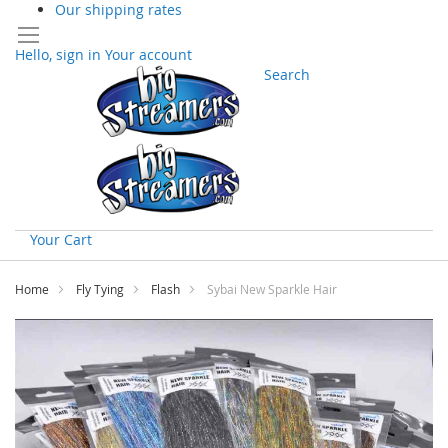
Our shipping rates
Hello, sign in
Your account
Search
Your Cart
Skip
to
Home
Fly Tying
Flash
Sybai New Sparkle Hair
Content
Skip
to
the
end
of
the
images