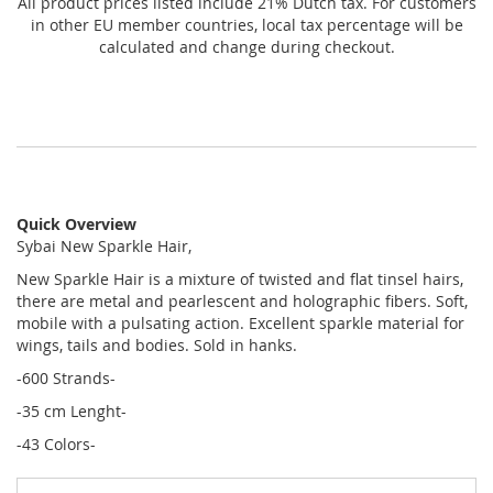
All product prices listed include 21% Dutch tax. For customers
in other EU member countries, local tax percentage will be
calculated and change during checkout.
Quick Overview
Sybai New Sparkle Hair,
New Sparkle Hair is a mixture of twisted and flat tinsel hairs,
there are metal and pearlescent and holographic fibers. Soft,
mobile with a pulsating action. Excellent sparkle material for
wings, tails and bodies. Sold in hanks.
-600 Strands-
-35 cm Lenght-
-43 Colors-