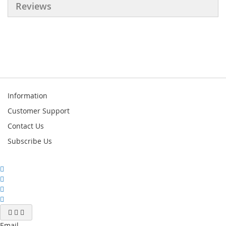
Reviews
Information
Customer Support
Contact Us
Subscribe Us
Email