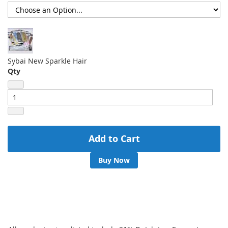
Sybai New Sparkle Hair
Qty
Add to Cart
Buy Now