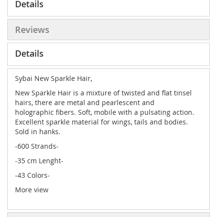
Details
Reviews
Details
Sybai New Sparkle Hair,
New Sparkle Hair is a mixture of twisted and flat tinsel
hairs, there are metal and pearlescent and
holographic fibers. Soft, mobile with a pulsating action.
Excellent sparkle material for wings, tails and bodies.
Sold in hanks.
-600 Strands-
-35 cm Lenght-
-43 Colors-
More view