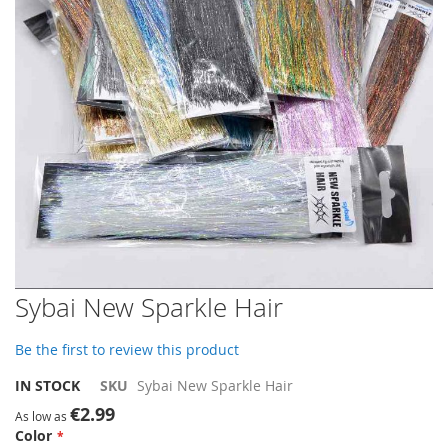
gallery
Skip
Sybai New Sparkle Hair
to
the
Be the first to review this product
beginning
of
IN STOCK
SKU
Sybai New Sparkle Hair
the
€2.99
images
As low as
Color
gallery