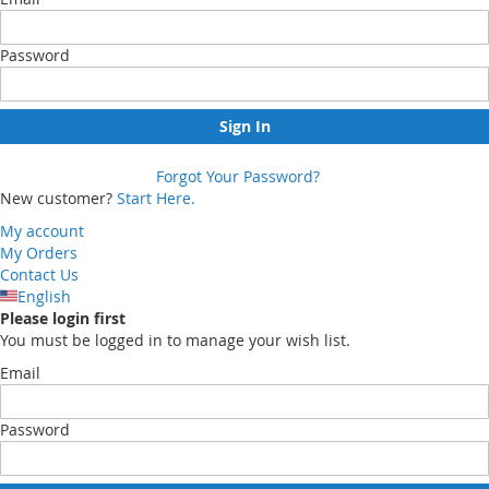
Password
Sign In
Forgot Your Password?
New customer?
Start Here.
My account
My Orders
Contact Us
English
Please login first
You must be logged in to manage your wish list.
Email
Password