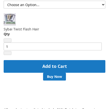
Sybai Twist Flash Hair
Qty
Add to Cart
Buy Now