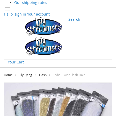
Our shipping rates
Hello, sign in
Your account
Search
Your Cart
Skip
to
Home
Fly Tying
Flash
Sybai Twist Flash Hair
Content
Skip
to
the
end
of
the
images