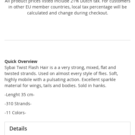
All product prices listed include 21% Dutch tax. For customers
in other EU member countries, local tax percentage will be
calculated and change during checkout.
Quick Overview
Sybai Twist Flash Hair is a a very strong, mixed, flat and
twisted strands. Used on almost every style of flies. Soft,
highly mobile with a pulsating action. Excellent sparkle
material for wings, tails and bodies. Sold in hanks.
-Lenght 35 cm-
-310 Strands-
-11 Colors-
Details