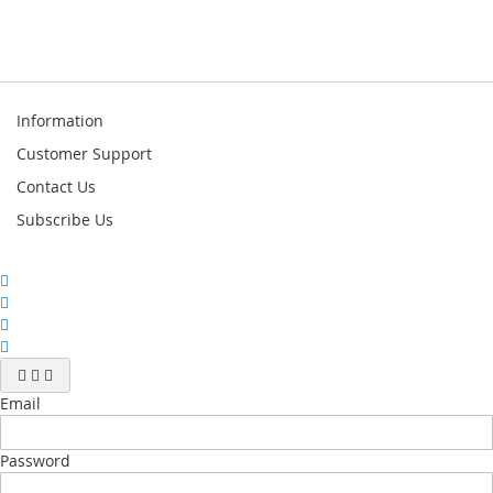
Information
Customer Support
Contact Us
Subscribe Us
Email
Password