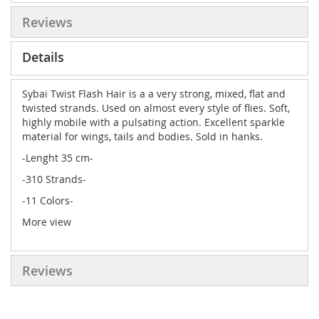
Reviews
Details
Sybai Twist Flash Hair is a a very strong, mixed, flat and
twisted strands. Used on almost every style of flies. Soft,
highly mobile with a pulsating action. Excellent sparkle
material for wings, tails and bodies. Sold in hanks.
-Lenght 35 cm-
-310 Strands-
-11 Colors-
More view
Reviews