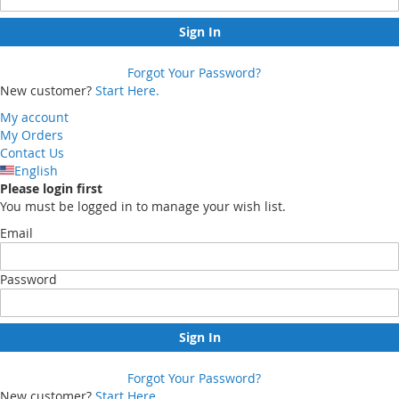
Sign In
Forgot Your Password?
New customer?
Start Here.
My account
My Orders
Contact Us
English
Please login first
You must be logged in to manage your wish list.
Email
Password
Sign In
Forgot Your Password?
New customer?
Start Here.