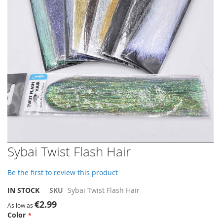
gallery
Skip
Sybai Twist Flash Hair
to
the
Be the first to review this product
beginning
of
IN STOCK
SKU
Sybai Twist Flash Hair
the
€2.99
images
As low as
Color
gallery