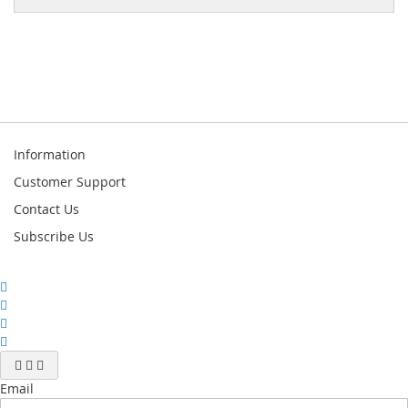
Information
Customer Support
Contact Us
Subscribe Us
Email