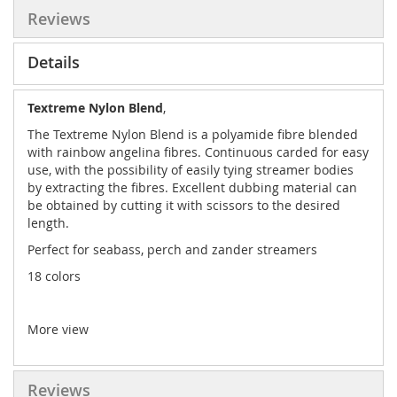
Reviews
Details
Textreme Nylon Blend
,
The Textreme Nylon Blend is a polyamide fibre blended
with rainbow angelina fibres. Continuous carded for easy
use, with the possibility of easily tying streamer bodies
by extracting the fibres. Excellent dubbing material can
be obtained by cutting it with scissors to the desired
length.
Perfect for seabass, perch and zander streamers
18 colors
More view
Reviews