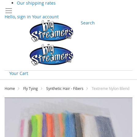
Our shipping rates
Hello, sign in
Your account
Search
Your Cart
Skip
to
Home
Fly Tying
Synthetic Hair - Fibers
Textreme Nylon Blend
Content
Skip
to
the
end
of
the
images