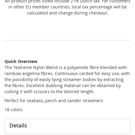
All product prices listed include 21% Dutch tax. For customers
in other EU member countries, local tax percentage will be
calculated and change during checkout.
Quick Overview
The Textreme Nylon Blend is a polyamide fibre blended with
rainbow angelina fibres. Continuous carded for easy use, with
the possibility of easily tying streamer bodies by extracting
the fibres. Excellent dubbing material can be obtained by
cutting it with scissors to the desired length.
Perfect for seabass, perch and zander streamers
18 colors
Details