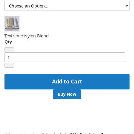
Textreme Nylon Blend
Qty
Add to Cart
Buy Now