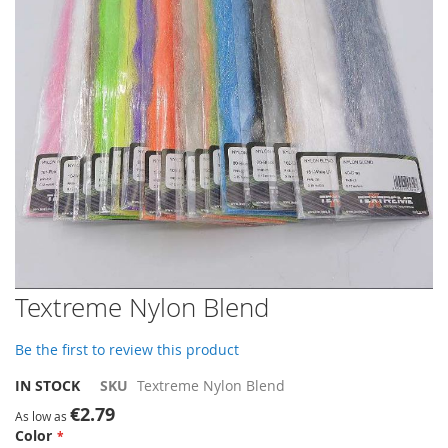
gallery
Skip
Textreme Nylon Blend
to
the
Be the first to review this product
beginning
of
IN STOCK
SKU
Textreme Nylon Blend
the
€2.79
images
As low as
Color
gallery