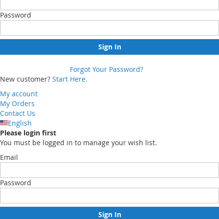
Password
Sign In
Forgot Your Password?
New customer?
Start Here.
My account
My Orders
Contact Us
English
Please login first
You must be logged in to manage your wish list.
Email
Password
Sign In