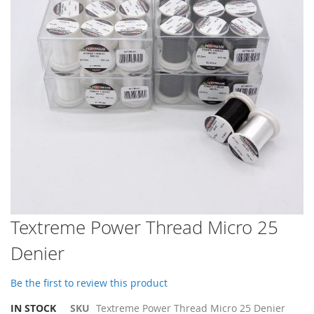
images
gallery
Skip
Textreme Power Thread Micro 25
to
Denier
the
beginning
of
Be the first to review this product
the
images
IN STOCK
SKU
Textreme Power Thread Micro 25 Denier