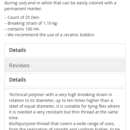
during use) and in white that can be easily colored with a
permanent marker.
– Count of 25 Den-
– Breaking strain of 1.10 kg-
– contains 100 mt-
– We recommend the use of a ceramic bobbin-
Details
Reviews
Details
Technical polymer with a very high breaking strain in
relation to its diameter, up to ten times higher than a
steel of equal diameter, it is suitable for tying flies where
it is needed a very resistant but thin thread at the same
time.
Multipurpose thread that covers a wide range of uses,
from the realization of smooth and uniform bodies, to tie