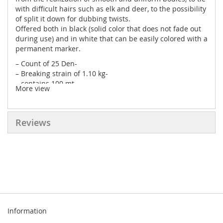
with difficult hairs such as elk and deer, to the possibility
of split it down for dubbing twists.
Offered both in black (solid color that does not fade out
during use) and in white that can be easily colored with a
permanent marker.
– Count of 25 Den-
– Breaking strain of 1.10 kg-
– contains 100 mt-
More view
– We recommend the use of a ceramic bobbin-
Reviews
Information