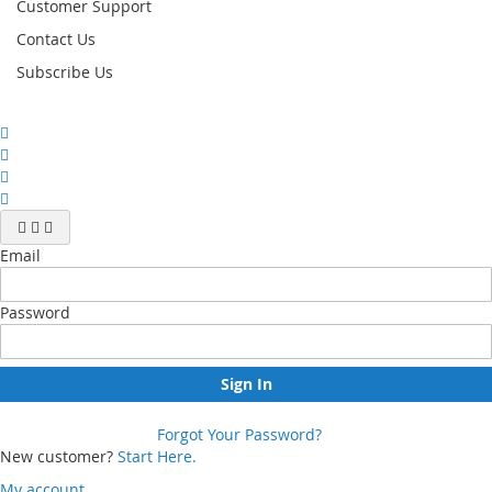
Customer Support
Contact Us
Subscribe Us
Email
Password
Sign In
Forgot Your Password?
New customer?
Start Here.
My account