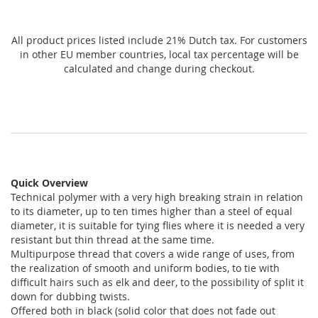
All product prices listed include 21% Dutch tax. For customers
in other EU member countries, local tax percentage will be
calculated and change during checkout.
Quick Overview
Technical polymer with a very high breaking strain in relation
to its diameter, up to ten times higher than a steel of equal
diameter, it is suitable for tying flies where it is needed a very
resistant but thin thread at the same time.
Multipurpose thread that covers a wide range of uses, from
the realization of smooth and uniform bodies, to tie with
difficult hairs such as elk and deer, to the possibility of split it
down for dubbing twists.
Offered both in black (solid color that does not fade out