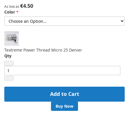
gallery
€4.50
As low as
Color
Textreme Power Thread Micro 25 Denier
Qty
Add to Cart
Buy Now