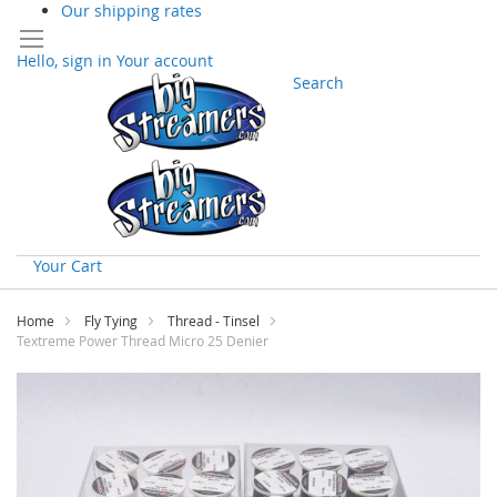
Our shipping rates
Hello, sign in
Your account
Search
Your Cart
Skip
to
Home
Fly Tying
Thread - Tinsel
Content
Textreme Power Thread Micro 25 Denier
Skip
to
the
end
of
the