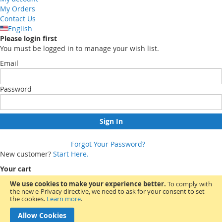
My Orders
Contact Us
English
Please login first
You must be logged in to manage your wish list.
Email
Password
Sign In
Forgot Your Password?
New customer?
Start Here.
Your cart
We use cookies to make your experience better.
To comply with
the new e-Privacy directive, we need to ask for your consent to set
You have no items in your shopping cart.
the cookies.
Learn more
.
Allow Cookies