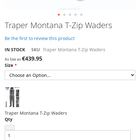
Skip
Traper Montana T-Zip Waders
to
the
Be the first to review this product
beginning
of
IN STOCK
SKU
Traper Montana T-Zip Waders
the
€439.95
images
As low as
Size
gallery
Traper Montana T-Zip Waders
Qty