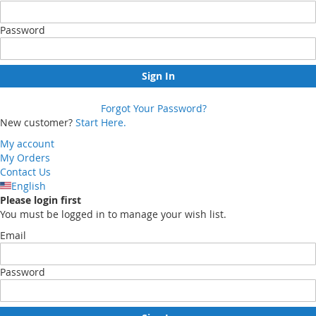
Password
Sign In
Forgot Your Password?
New customer?
Start Here.
My account
My Orders
Contact Us
English
Please login first
You must be logged in to manage your wish list.
Email
Password