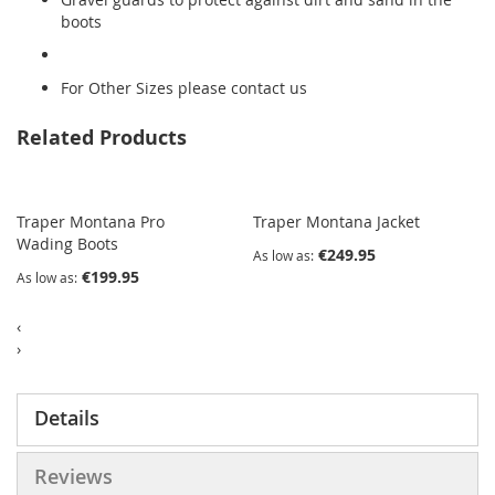
boots
For Other Sizes please contact us
Related Products
Traper Montana Pro
Traper Montana Jacket
Wading Boots
€249.95
As low as
€199.95
As low as
‹
›
Details
Reviews