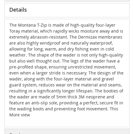
Details
The Montana T-Zip is made of high-quality four-layer
Toray material, which rapidly wicks moisture away and is
extremely abrasion-resistant. The Dermizax membranes
are also highly windproof and naturally waterproof,
allowing for long, warm, and dry fishing even in cold
weather. The shape of the wader is not only high-quality
but also well thought out. The legs of the wader have a
pre-profiled shape, ensuring unrestricted movement,
even when a larger stride is necessary. The design of the
wader, along with the four-layer material and gravel
guard system, reduces wear on the material and seams,
resulting in a significantly longer lifespan. The booties of
the wader are made of 5mm thick 3M neoprene and
feature an anti-slip sole, providing a perfect, secure fit in
the wading boots and preventing foot movement. This
reduces abrasion and enhances durability, even in
More view
slightly larger wading boots. The gravel guards are made
of the same material and feature an eyelet for
attachment to the wading boots, preventing dirt and