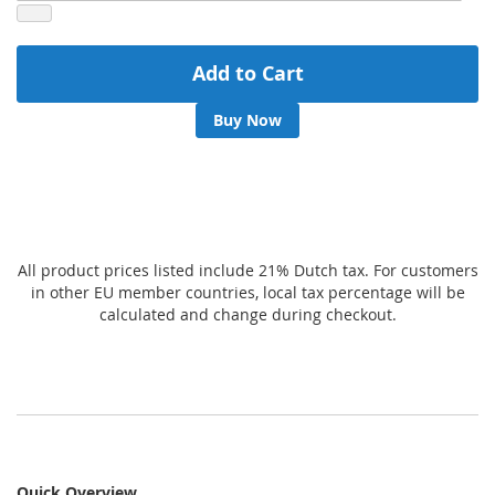
Add to Cart
Buy Now
All product prices listed include 21% Dutch tax. For customers
in other EU member countries, local tax percentage will be
calculated and change during checkout.
Quick Overview