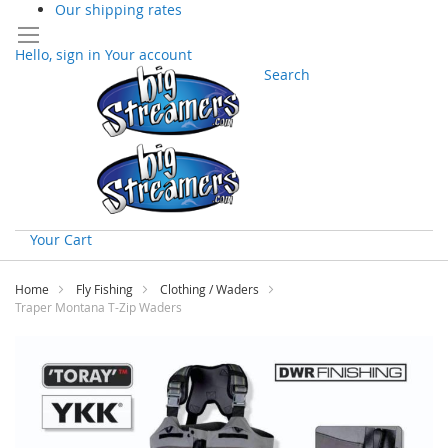
Our shipping rates
Hello, sign in
Your account
Search
Your Cart
Skip
to
Home
Fly Fishing
Clothing / Waders
Content
Traper Montana T-Zip Waders
Skip
to
the
end
of
the