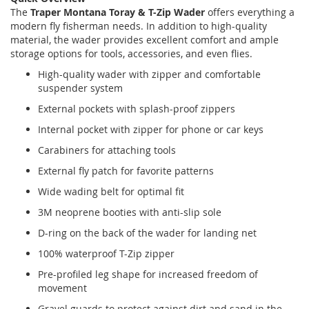
The
Traper Montana Toray & T-Zip Wader
offers everything a
modern fly fisherman needs. In addition to high-quality
material, the wader provides excellent comfort and ample
storage options for tools, accessories, and even flies.
High-quality wader with zipper and comfortable
suspender system
External pockets with splash-proof zippers
Internal pocket with zipper for phone or car keys
Carabiners for attaching tools
External fly patch for favorite patterns
Wide wading belt for optimal fit
3M neoprene booties with anti-slip sole
D-ring on the back of the wader for landing net
100% waterproof T-Zip zipper
Pre-profiled leg shape for increased freedom of
movement
Gravel guards to protect against dirt and sand in the