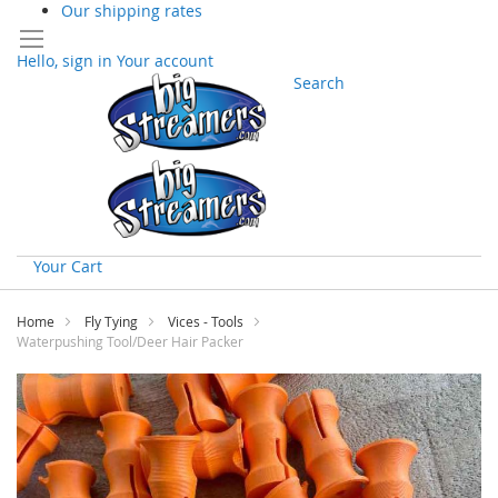
Our shipping rates
Hello, sign in
Your account
Search
Your Cart
Skip
to
Home
Fly Tying
Vices - Tools
Content
Waterpushing Tool/Deer Hair Packer
Skip
to
the
end
of
the