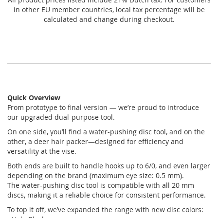
in other EU member countries, local tax percentage will be
calculated and change during checkout.
Quick Overview
From prototype to final version — we’re proud to introduce
our upgraded dual-purpose tool.
On one side, you’ll find a water-pushing disc tool, and on the
other, a deer hair packer—designed for efficiency and
versatility at the vise.
Both ends are built to handle hooks up to 6/0, and even larger
depending on the brand (maximum eye size: 0.5 mm).
The water-pushing disc tool is compatible with all 20 mm
discs, making it a reliable choice for consistent performance.
To top it off, we’ve expanded the range with new disc colors: