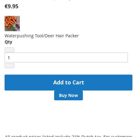
gallery
€9.95
Waterpushing Tool/Deer Hair Packer
Qty
Add to Cart
Buy Now
All product prices listed include 21% Dutch tax. For customers