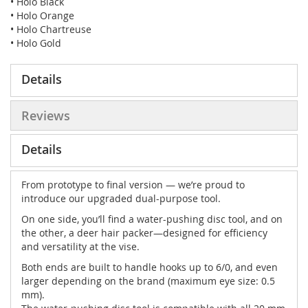
• Holo Black
• Holo Orange
• Holo Chartreuse
• Holo Gold
Details
Reviews
Details
From prototype to final version — we’re proud to
introduce our upgraded dual-purpose tool.
On one side, you’ll find a water-pushing disc tool, and on
the other, a deer hair packer—designed for efficiency
and versatility at the vise.
Both ends are built to handle hooks up to 6/0, and even
larger depending on the brand (maximum eye size: 0.5
mm).