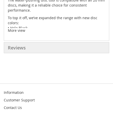
The water-pushing disc tool is compatible with all 20 mm
discs, making it a reliable choice for consistent
performance.
To top it off, we’ve expanded the range with new disc
colors:
• Holo Black
More view
• Holo Orange
• Holo Chartreuse
• Holo Gold
Reviews
Information
Customer Support
Contact Us