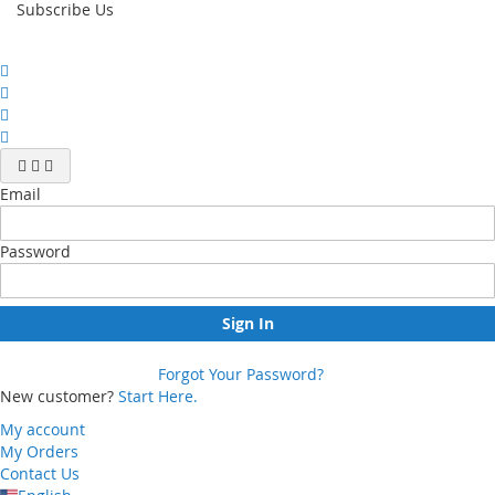
Subscribe Us
Email
Password
Sign In
Forgot Your Password?
New customer?
Start Here.
My account
My Orders
Contact Us