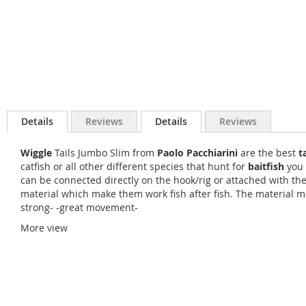
Details
Reviews
Details
Reviews
Wiggle
Tails Jumbo Slim from
Paolo Pacchiarini
are the best
t
catfish or all other different species that hunt for
baitfish
you 
can be connected directly on the hook/rig or attached with th
material which make them work fish after fish. The material mov
strong- -great movement-
More view