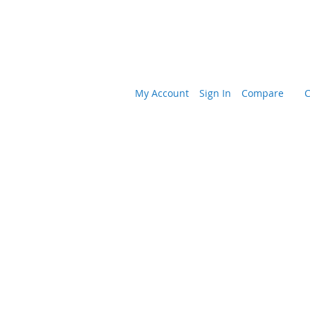
My Account
Sign In
Compare
C