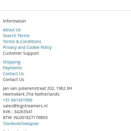
Information
About Us
Search Terms
Terms & Conditions
Privacy and Cookie Policy
Customer Support
Shipping
Payments
Contact Us
Contact Us
Jan van polanenstraat 202, 1962 XH
Heemskerk ,The Netherlands
+31 641451990
sales@bigstreamers.nl
KVK : 34263541
BTW :NL001827176B93
facebook
instagram