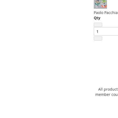
Paolo Pacchia
Qty
All product
member count