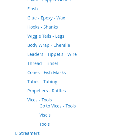
Flash
Glue - Epoxy - Wax
Hooks - Shanks
Wiggle Tails - Legs
Body Wrap - Chenille
Leaders - Tippet's - Wire
Thread - Tinsel
Cones - Fish Masks
Tubes - Tubing
Propellers - Rattles
Vices - Tools
Go to
Vices - Tools
Vise's
Tools
Streamers