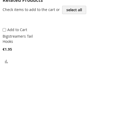
Related Products
Check items to add to the cart or
select all
Add to Cart
Bigstreamers Tail
Hooks
€1.95
Add
to
Compare