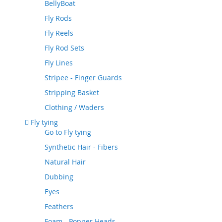
BellyBoat
Fly Rods
Fly Reels
Fly Rod Sets
Fly Lines
Stripee - Finger Guards
Stripping Basket
Clothing / Waders
Fly tying
Go to
Fly tying
Synthetic Hair - Fibers
Natural Hair
Dubbing
Eyes
Feathers
Foam - Popper Heads