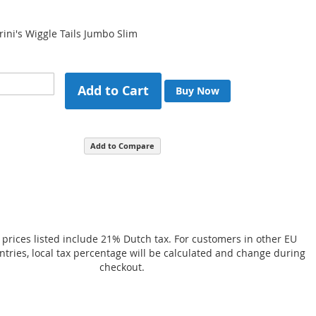
rini's Wiggle Tails Jumbo Slim
Add to Cart
Buy Now
Add to Compare
 prices listed include 21% Dutch tax. For customers in other EU
ries, local tax percentage will be calculated and change during
checkout.