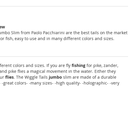
iew
Jumbo Slim from Paolo Pacchiarini are the best tails on the market
or fish, easy to use and in many different colors and sizes.
erent colors and sizes. If you are fly
fishing
for pike, zander,
and pike flies a magical movement in the water. Either they
our
flies
. The Wiggle Tails
jumbo
slim are made of a durable
-great colors- -many sizes- -high quality- -holographic- -very