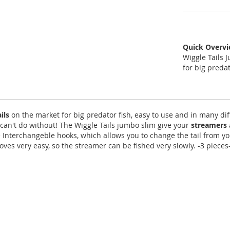
Quick Overv
Wiggle Tails 
for big predat
ails
on the market for big predator fish, easy to use and in many diff
can't do without! The Wiggle Tails jumbo slim give your
streamers
e Interchangeble hooks, which allows you to change the tail from y
es very easy, so the streamer can be fished very slowly. -3 pieces- 