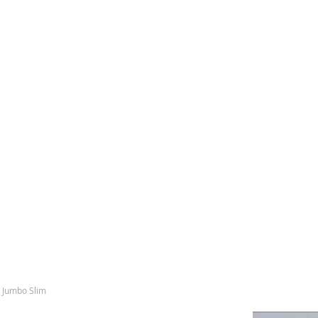
s Jumbo Slim
Skip