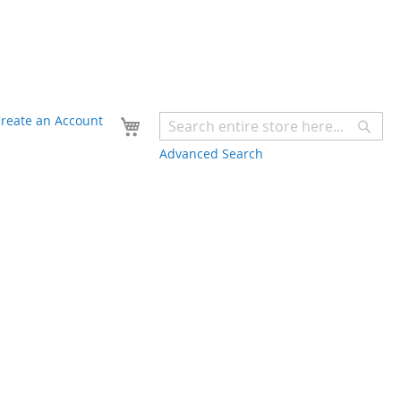
Your Cart
reate an Account
Sear
Advanced Search