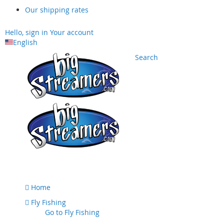
Our shipping rates
Hello, sign in
Your account
English
Search
Skip
to
Content
Home
Fly Fishing
Go to
Fly Fishing