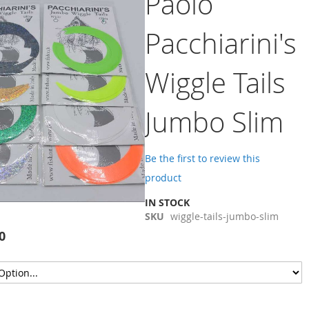
Paolo
Pacchiarini's
Wiggle Tails
Jumbo Slim
Be the first to review this
product
IN STOCK
SKU
wiggle-tails-jumbo-slim
0