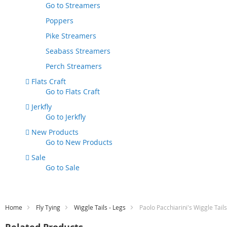
Go to
Streamers
Poppers
Pike Streamers
Seabass Streamers
Perch Streamers
Flats Craft
Go to
Flats Craft
Jerkfly
Go to
Jerkfly
New Products
Go to
New Products
Sale
Go to
Sale
Home
Fly Tying
Wiggle Tails - Legs
Paolo Pacchiarini's Wiggle Tail