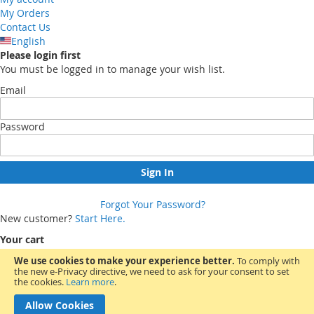
My Orders
Contact Us
English
Please login first
You must be logged in to manage your wish list.
Email
Password
Sign In
Forgot Your Password?
New customer?
Start Here.
Your cart
We use cookies to make your experience better.
To comply with
the new e-Privacy directive, we need to ask for your consent to set
You have no items in your shopping cart.
the cookies.
Learn more
.
Allow Cookies