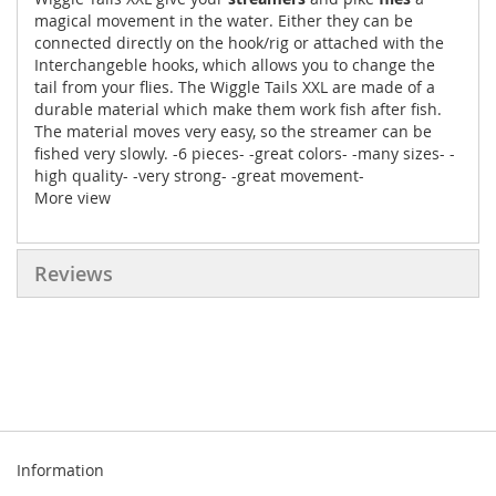
magical movement in the water. Either they can be
connected directly on the hook/rig or attached with the
Interchangeble hooks, which allows you to change the
tail from your flies. The Wiggle Tails XXL are made of a
durable material which make them work fish after fish.
The material moves very easy, so the streamer can be
fished very slowly. -6 pieces- -great colors- -many sizes- -
high quality- -very strong- -great movement-
More view
Reviews
Information