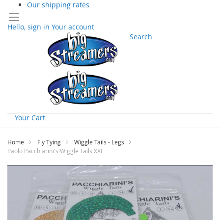
Our shipping rates
Hello, sign in
Your account
Search
Your Cart
Skip
to
Home
Fly Tying
Wiggle Tails - Legs
Content
Paolo Pacchiarini's Wiggle Tails XXL
Skip
to
the
end
of
the