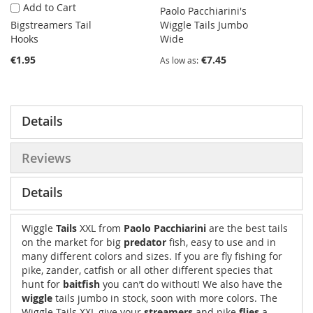
Add to Cart
Paolo Pacchiarini's
Bigstreamers Tail
Wiggle Tails Jumbo
Hooks
Wide
€1.95
€7.45
As low as
Details
Reviews
Details
Wiggle
Tails
XXL from
Paolo Pacchiarini
are the best tails
on the market for big
predator
fish, easy to use and in
many different colors and sizes. If you are fly fishing for
pike, zander, catfish or all other different species that
hunt for
baitfish
you can’t do without! We also have the
wiggle
tails jumbo in stock, soon with more colors. The
Wiggle Tails XXL give your
streamers
and pike
flies
a