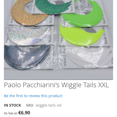
images
gallery
Skip
Paolo Pacchiarini's Wiggle Tails XXL
to
the
Be the first to review this product
beginning
of
IN STOCK
SKU
wiggle-tails-xxl
the
€6.90
images
As low as