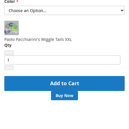
Color
gallery
Paolo Pacchiarini's Wiggle Tails XXL
Qty
Add to Cart
Buy Now