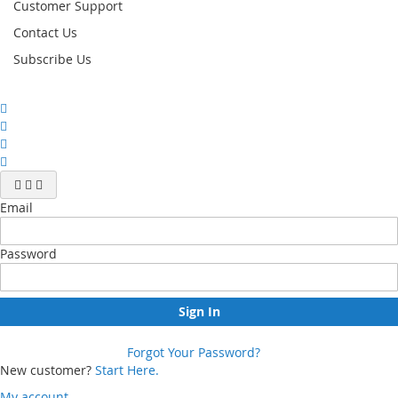
Customer Support
Contact Us
Subscribe Us
Email
Password
Sign In
Forgot Your Password?
New customer?
Start Here.
My account