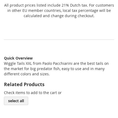
All product prices listed include 21% Dutch tax. For customers
in other EU member countries, local tax percentage will be
calculated and change during checkout.
Quick Overview
Wiggle Tails XXL from Paolo Pacchiarini are the best tails on
the market for big predator fish, easy to use and in many
different colors and sizes.
Related Products
Check items to add to the cart or
select all